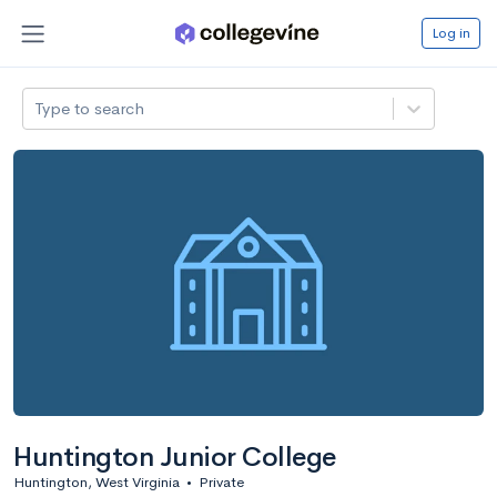
Log in
Type to search
Huntington Junior College
Huntington, West Virginia
•
Private