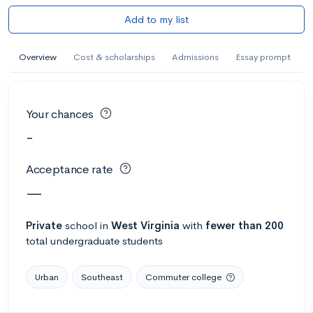
Add to my list
Overview
Cost & scholarships
Admissions
Essay prompt
Your chances
-
Acceptance rate
—
Private
school
in
West Virginia
with
fewer than 200
total undergraduate students
Urban
Southeast
Commuter college