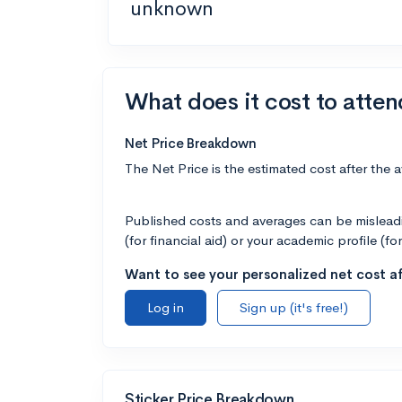
unknown
What does it cost to atte
Net Price Breakdown
The Net Price is the estimated cost after the 
Published costs and averages can be misleadin
(for financial aid) or your academic profile (fo
Want to see your personalized net cost af
Log in
Sign up (it's free!)
Sticker Price Breakdown