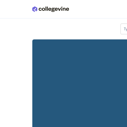
Skip to main content
T