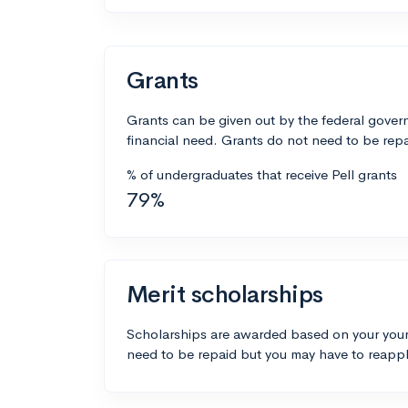
Grants
Grants can be given out by the federal govern
financial need. Grants do not need to be repa
% of undergraduates that receive Pell grants
79%
Merit scholarships
Scholarships are awarded based on your your
need to be repaid but you may have to reappl