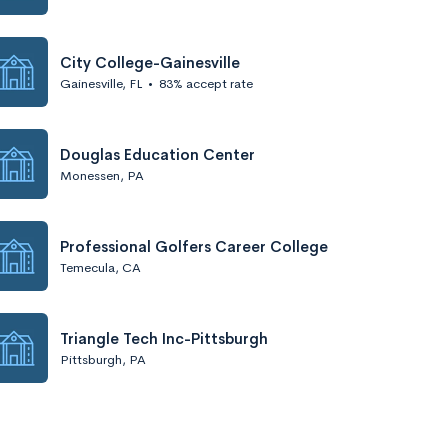
City College-Gainesville
Gainesville, FL
•
83% accept rate
Douglas Education Center
Monessen, PA
Professional Golfers Career College
Temecula, CA
Triangle Tech Inc-Pittsburgh
Pittsburgh, PA