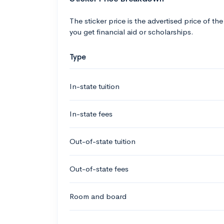
The sticker price is the advertised price of the
you get financial aid or scholarships.
Type
In-state tuition
In-state fees
Out-of-state tuition
Out-of-state fees
Room and board