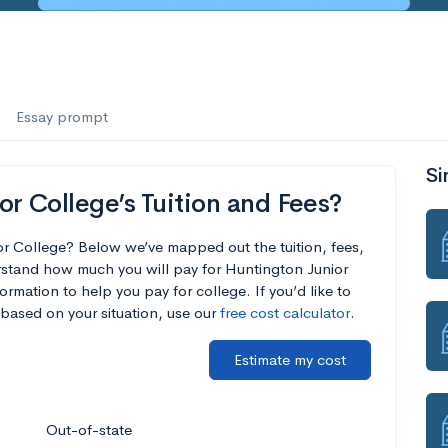
Essay prompt
Si
r College’s Tuition and Fees?
or College? Below we’ve mapped out the tuition, fees,
rstand how much you will pay for Huntington Junior
ormation to help you pay for college. If you’d like to
based on your situation, use our
free cost calculator
.
Estimate my cost
Out-of-state