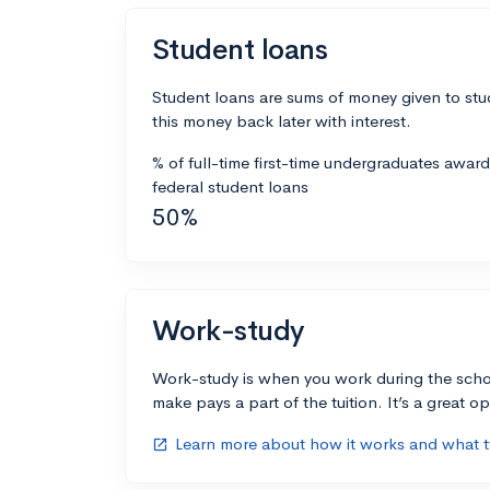
Student loans
Student loans are sums of money given to stu
this money back later with interest.
% of full-time first-time undergraduates awar
federal student loans
50%
Work-study
Work-study is when you work during the scho
make pays a part of the tuition. It’s a great opp
Learn more about how it works and what ty
open_in_new