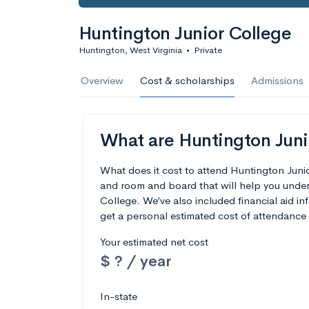
Huntington Junior College
Huntington, West Virginia
•
Private
Overview
Cost & scholarships
Admissions
What are Huntington Junio
What does it cost to attend Huntington Juni
and room and board that will help you unde
College. We’ve also included financial aid inf
get a personal estimated cost of attendance 
Your estimated net cost
$ ? / year
In-state