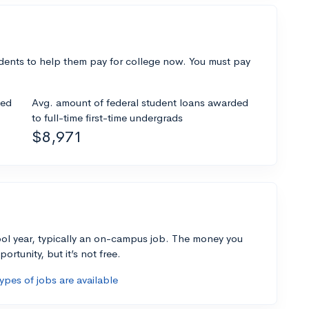
dents to help them pay for college now. You must pay
ded
Avg. amount of federal student loans awarded
to full-time first-time undergrads
$8,971
ol year, typically an on-campus job. The money you
ortunity, but it’s not free.
pes of jobs are available