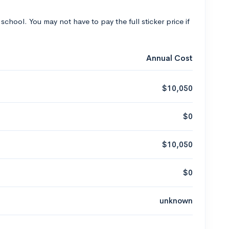
 school. You may not have to pay the full sticker price if
Annual Cost
$10,050
$0
$10,050
$0
unknown