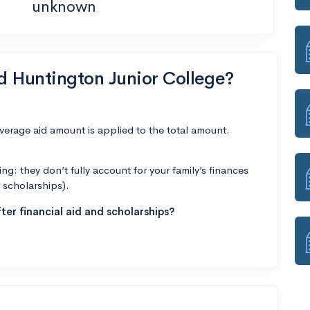
unknown
nd Huntington Junior College?
average aid amount is applied to the total amount.
g: they don’t fully account for your family’s finances
r scholarships).
ter financial aid and scholarships?