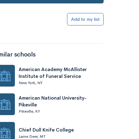
Add to my list
milar schools
American Academy McAllister
Institute of Funeral Service
New York, NY
American National University-
Pikeville
Pikeville, KY
Chief Dull Knife College
Lame Deer, MT