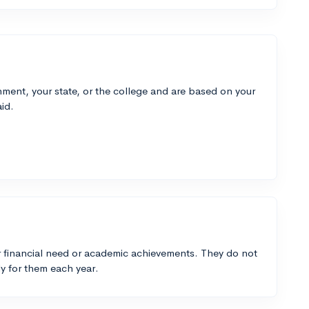
ment, your state, or the college and are based on your
id.
 financial need or academic achievements. They do not
y for them each year.