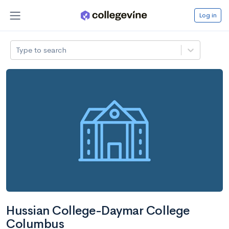
Log in
Type to search
Hussian College-Daymar College
Columbus