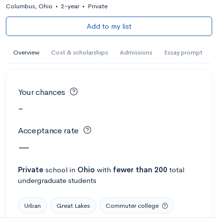
Columbus, Ohio
•
2-year
•
Private
Add to my list
Overview
Cost & scholarships
Admissions
Essay prompt
Your chances
-
Acceptance rate
—
Private
school
in
Ohio
with
fewer than 200
total
undergraduate students
Urban
Great Lakes
Commuter college