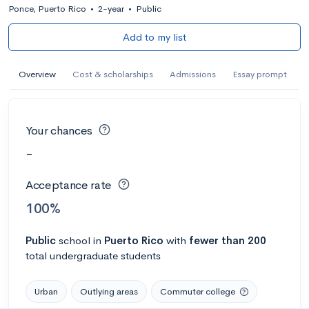
Ponce, Puerto Rico
•
2-year
•
Public
Add to my list
Overview
Cost & scholarships
Admissions
Essay prompt
Your chances
-
Acceptance rate
100%
Public
school
in
Puerto Rico
with
fewer than 200
total undergraduate students
Urban
Outlying areas
Commuter college