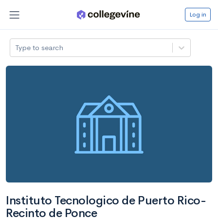
Log in
Type to search
Instituto Tecnologico de Puerto Rico-
Recinto de Ponce