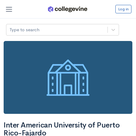
Log in
Type to search
Inter American University of Puerto
Rico-Fajardo