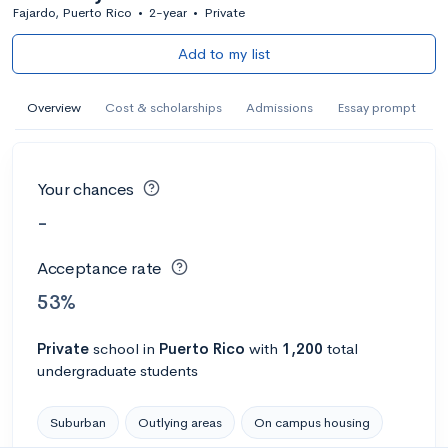
Fajardo, Puerto Rico
•
2-year
•
Private
Add to my list
Overview
Cost & scholarships
Admissions
Essay prompt
Your chances
-
Acceptance rate
53%
Private
school
in
Puerto Rico
with
1,200
total
undergraduate students
Suburban
Outlying areas
On campus housing