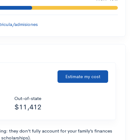
tricula/admisiones
Estimate my cost
Out-of-state
$11,412
g: they don’t fully account for your family’s finances
r scholarships).