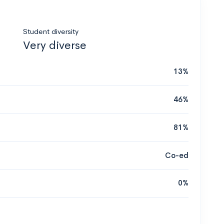
Student diversity
Very diverse
13%
46%
81%
Co-ed
0%