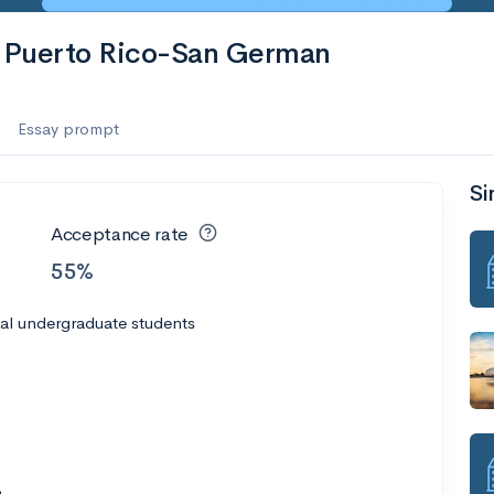
of Puerto Rico-San German
Essay prompt
Si
Acceptance rate
55%
al undergraduate students
3