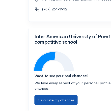
(787) 264-1912
Inter American University of Pue
competitive school
Want to see your real chances?
We take every aspect of your personal profile
chances.
Calculate my chances