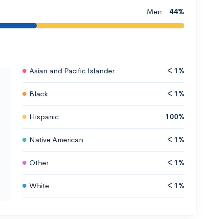
Men:
44%
Asian and Pacific Islander
< 1%
Black
< 1%
Hispanic
100%
Native American
< 1%
Other
< 1%
White
< 1%