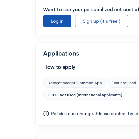
Want to see your personalized net cost af
Log in
Sign up (it's free!)
Applications
How to apply
Doesn’t accept Common App
Test not used
TOEFL not used (international applicants)
Policies can change. Please confirm by l