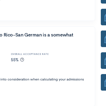
rto Rico-San German is a somewhat
OVERALL ACCEPTANCE RATE
55%
 into consideration when calculating your admissions