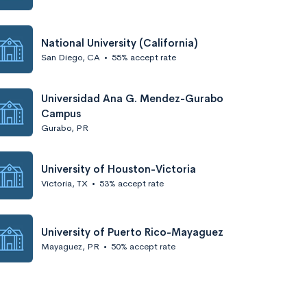
National University (California)
San Diego, CA
•
55% accept rate
Universidad Ana G. Mendez-Gurabo
Campus
Gurabo, PR
University of Houston-Victoria
Victoria, TX
•
53% accept rate
University of Puerto Rico-Mayaguez
Mayaguez, PR
•
50% accept rate