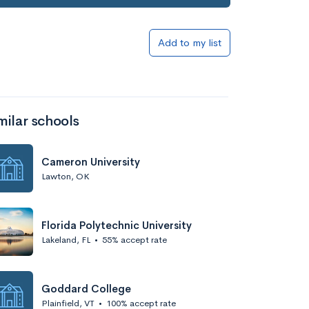
Add to my list
milar schools
Cameron University
Lawton, OK
Florida Polytechnic University
Lakeland, FL
•
55% accept rate
Goddard College
Plainfield, VT
•
100% accept rate