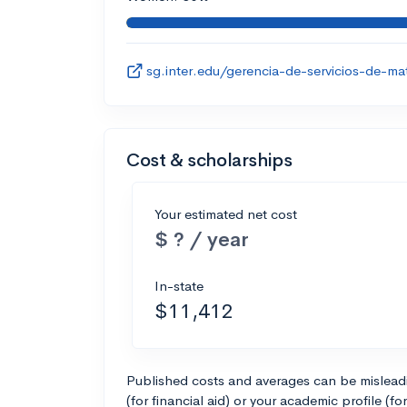
sg.inter.edu/gerencia-de-servicios-de-ma
Cost & scholarships
Your estimated net cost
$ ? / year
In-state
$11,412
Published costs and averages can be misleadin
(for financial aid) or your academic profile (fo