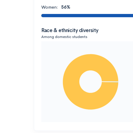
Women:
56%
Race & ethnicity diversity
Among domestic students