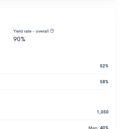
Yield rate - overall
90%
52%
58%
1,050
Men:
40%