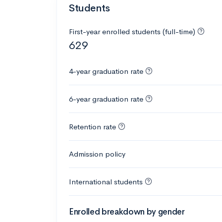
Students
First-year enrolled students (full-time)
629
4-year graduation rate
6-year graduation rate
Retention rate
Admission policy
International students
Enrolled breakdown by gender