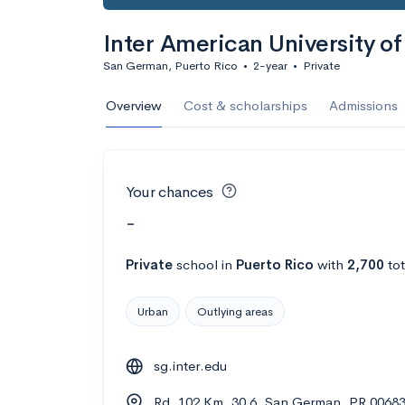
Inter American University 
San German, Puerto Rico
•
2-year
•
Private
Overview
Cost & scholarships
Admissions
Your chances
-
Private
school
in
Puerto Rico
with
2,700
tot
Urban
Outlying areas
sg.inter.edu
Rd. 102 Km. 30.6, San German, PR 0068