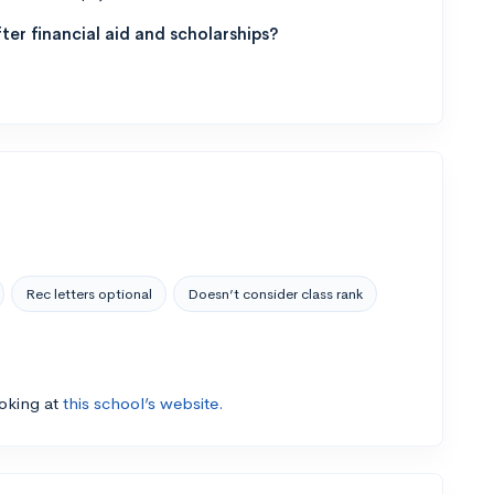
ter financial aid and scholarships?
Rec letters optional
Doesn’t consider class rank
ooking at
this school’s website.