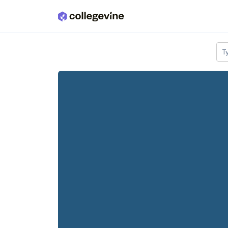
Skip to main content
T