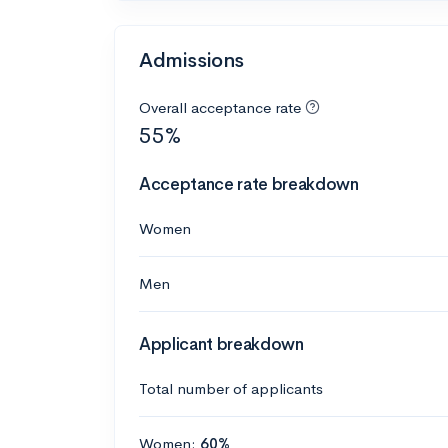
Admissions
Overall acceptance rate
55%
Acceptance rate breakdown
Women
Men
Applicant breakdown
Total number of applicants
Women:
60%