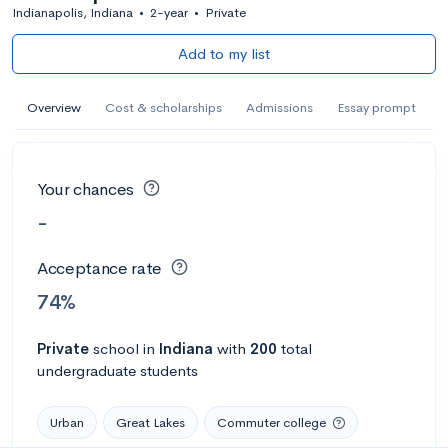
Indianapolis, Indiana
•
2-year
•
Private
Add to my list
Overview
Cost & scholarships
Admissions
Essay prompt
Your chances
-
Acceptance rate
74%
Private
school
in
Indiana
with
200
total
undergraduate students
Urban
Great Lakes
Commuter college