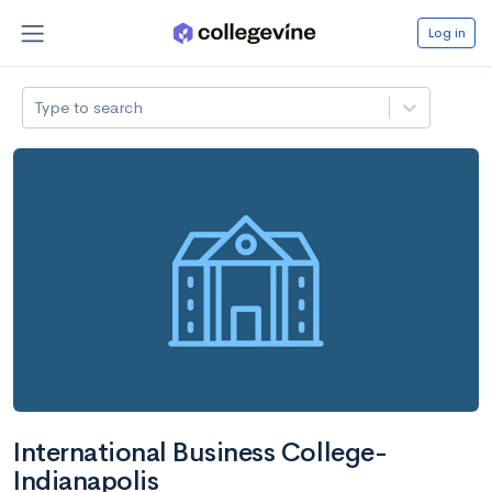
Log in
Type to search
International Business College-
Indianapolis