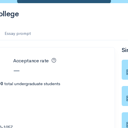
llege
Essay prompt
Si
Acceptance rate
—
00
total undergraduate students
03-1057