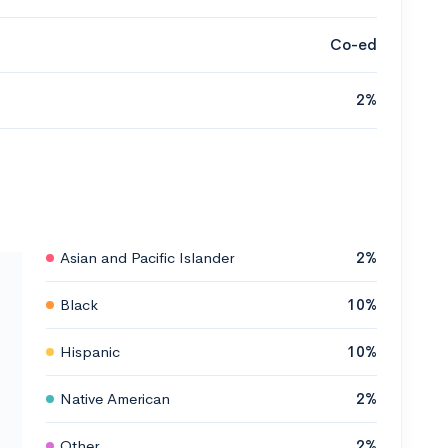
Co-ed
2%
Asian and Pacific Islander
2%
Black
10%
Hispanic
10%
Native American
2%
Other
2%