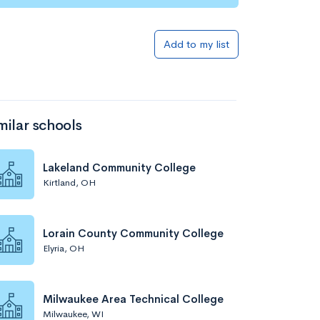
Add to my list
milar schools
Lakeland Community College
Kirtland, OH
Lorain County Community College
Elyria, OH
Milwaukee Area Technical College
Milwaukee, WI