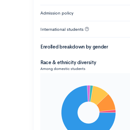
Admission policy
International students
Enrolled breakdown by gender
Race & ethnicity diversity
Among domestic students