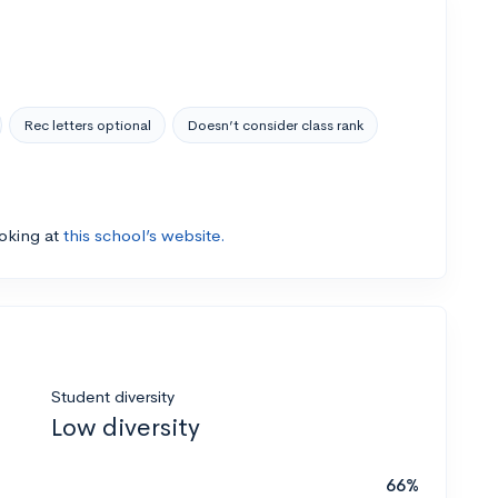
Rec letters optional
Doesn’t consider class rank
ooking at
this school’s website.
Student diversity
Low diversity
66%