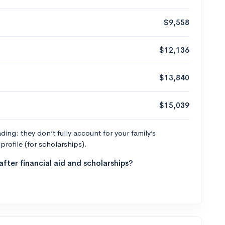
$9,558
$12,136
$13,840
$15,039
ng: they don’t fully account for your family’s
profile (for scholarships).
fter financial aid and scholarships?