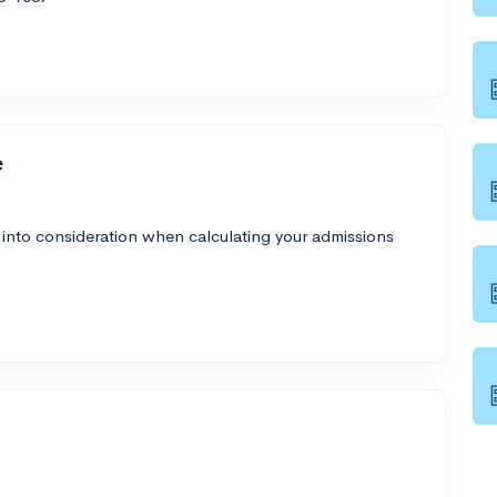
e
 into consideration when calculating your admissions