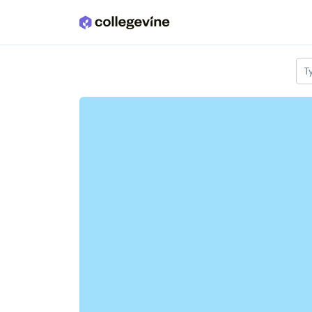
Skip to main content
T