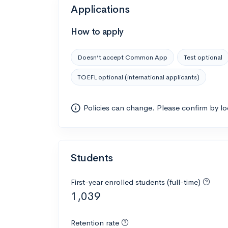
Applications
How to apply
Doesn’t accept Common App
Test optional
TOEFL optional (international applicants)
Policies can change. Please confirm by l
Students
First-year enrolled students (full-time)
1,039
Retention rate