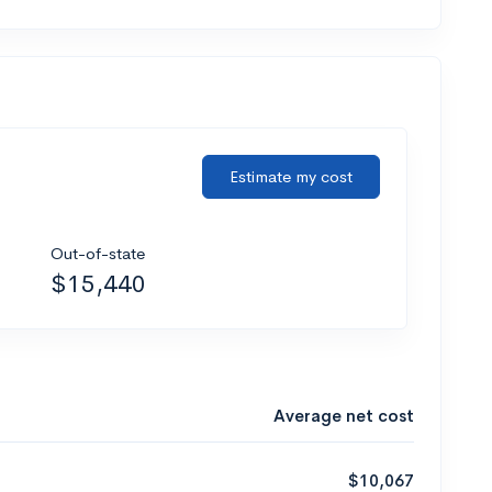
Estimate my cost
Out-of-state
$15,440
Average net cost
$10,067