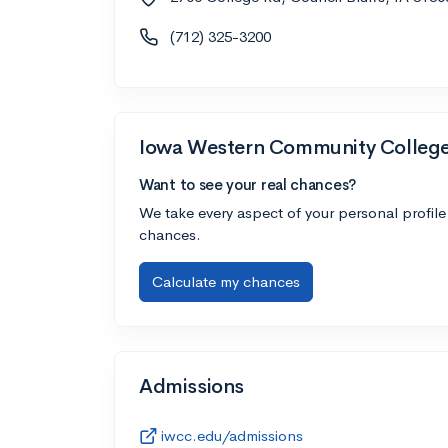
(712) 325-3200
Iowa Western Community Colleg
Want to see your real chances?
We take every aspect of your personal profile
chances.
Calculate my chances
Admissions
iwcc.edu/admissions