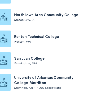
North Iowa Area Community College
Mason City, IA
Renton Technical College
Renton, WA
San Juan College
Farmington, NM
University of Arkansas Community
College-Morrilton
Morrilton, AR
•
100% accept rate