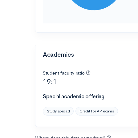
Academics
Student faculty ratio
19:1
Special academic offering
Study abroad
Credit for AP exams
Where does this data come from?