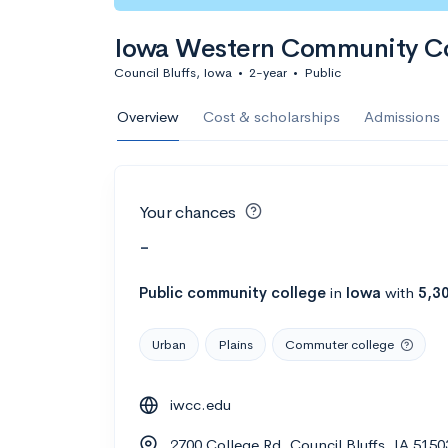
Iowa Western Community Co
Council Bluffs, Iowa
•
2-year
•
Public
Overview
Cost & scholarships
Admissions
Your chances
-
Public
community college
in
Iowa
with
5,3
Urban
Plains
Commuter college
iwcc.edu
2700 College Rd, Council Bluffs, IA 515