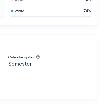
White
74%
Calendar system
Semester