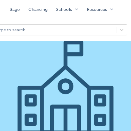
expand_more
expand_more
Sage
Chancing
Schools
Resources
ype to search