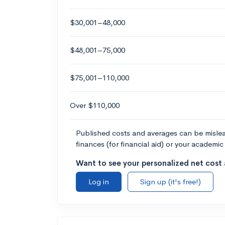
$30,001–48,000
$48,001–75,000
$75,001–110,000
Over $110,000
Published costs and averages can be misleadi
finances (for financial aid) or your academic 
Want to see your personalized net cost a
Log in
Sign up (it's free!)