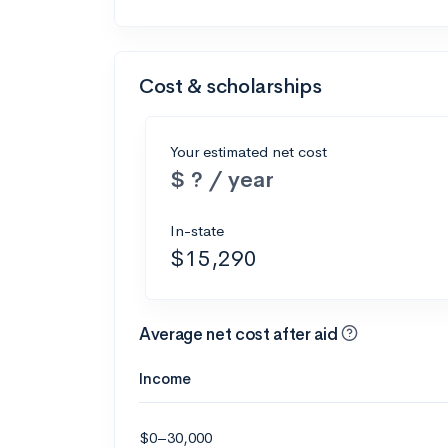
Cost & scholarships
Your estimated net cost
$ ? / year
In-state
$15,290
Average net cost after aid
Income
$0–30,000