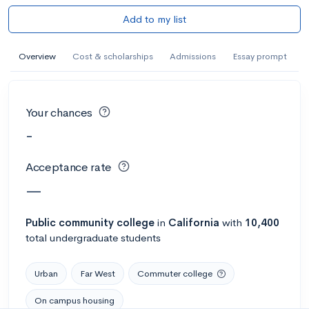
Add to my list
Overview
Cost & scholarships
Admissions
Essay prompt
Your chances
-
Acceptance rate
—
Public
community college
in
California
with
10,400
total undergraduate students
Urban
Far West
Commuter college
On campus housing