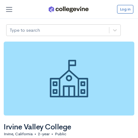
Log in
Type to search
Irvine Valley College
Irvine, California
•
2-year
•
Public