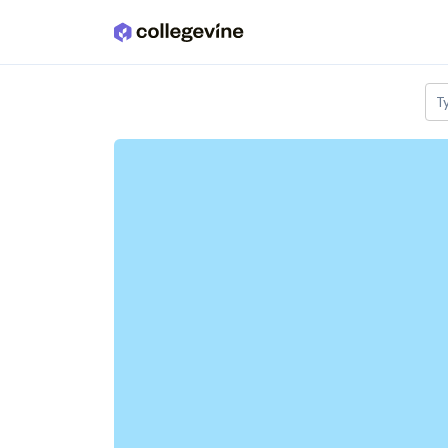
Skip to main content
T