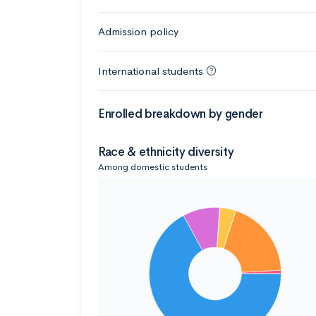
Admission policy
International students
Enrolled breakdown by gender
Race & ethnicity diversity
Among domestic students