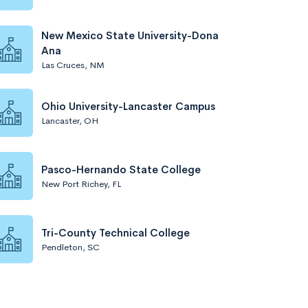
New Mexico State University-Dona
Ana
Las Cruces, NM
Ohio University-Lancaster Campus
Lancaster, OH
Pasco-Hernando State College
New Port Richey, FL
Tri-County Technical College
Pendleton, SC