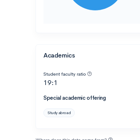
Academics
Student faculty ratio
19:1
Special academic offering
Study abroad
Where does this data come from?