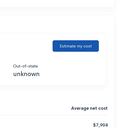
Estimate my cost
Out-of-state
unknown
Average net cost
$7,904