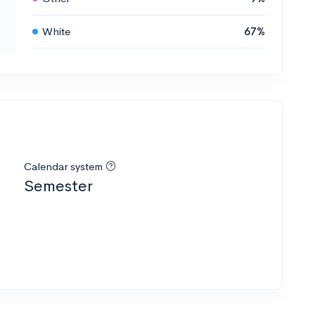
White
67%
Calendar system
Semester