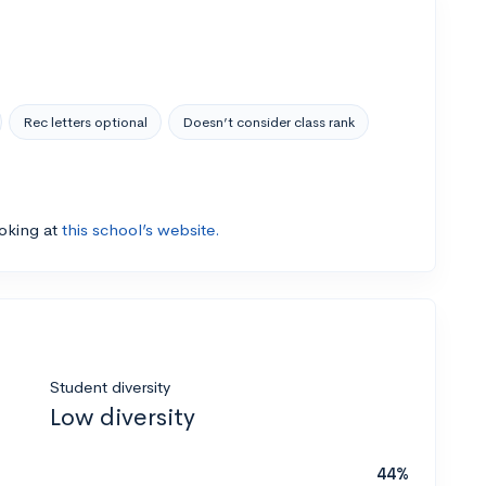
Rec letters optional
Doesn’t consider class rank
ooking at
this school’s website.
Student diversity
Low diversity
44%