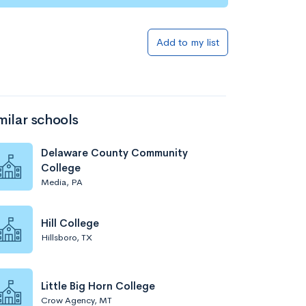
Add to my list
milar schools
Delaware County Community
College
Media, PA
Hill College
Hillsboro, TX
Little Big Horn College
Crow Agency, MT