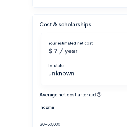
Cost & scholarships
Your estimated net cost
$ ? / year
In-state
unknown
Average net cost after aid
Income
$0–30,000