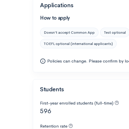
Applications
How to apply
Doesn’t accept Common App
Test optional
TOEFL optional (international applicants)
Policies can change. Please confirm by l
Students
First-year enrolled students (full-time)
596
Retention rate