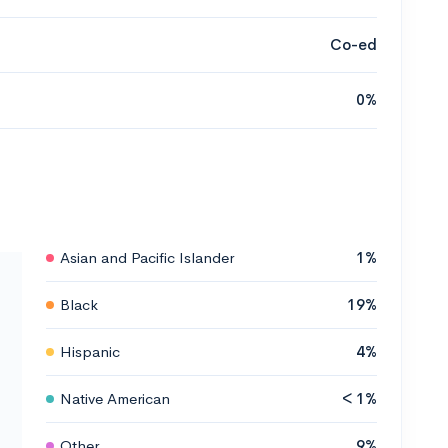
Co-ed
0%
Asian and Pacific Islander
1%
Black
19%
Hispanic
4%
Native American
< 1%
Other
9%