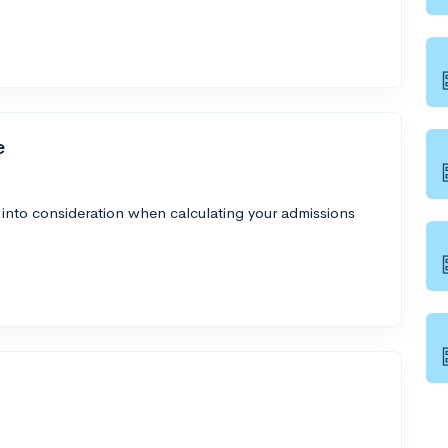
e
 into consideration when calculating your admissions