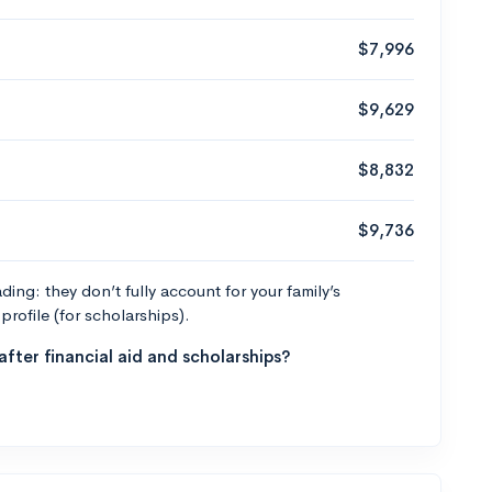
$7,996
$9,629
$8,832
$9,736
ng: they don’t fully account for your family’s
profile (for scholarships).
fter financial aid and scholarships?