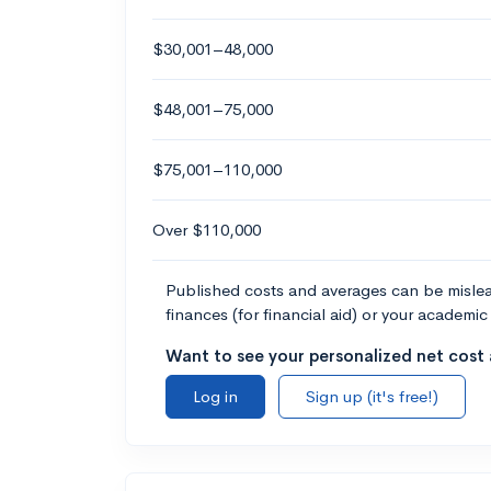
$30,001–48,000
$48,001–75,000
$75,001–110,000
Over $110,000
Published costs and averages can be misleadi
finances (for financial aid) or your academic 
Want to see your personalized net cost a
Log in
Sign up (it's free!)