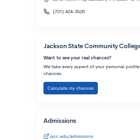
(731) 424-3520
Jackson State Community Colleg
Want to see your real chances?
We take every aspect of your personal profile
chances.
Calculate my chances
Admissions
jscc.edu/admissions