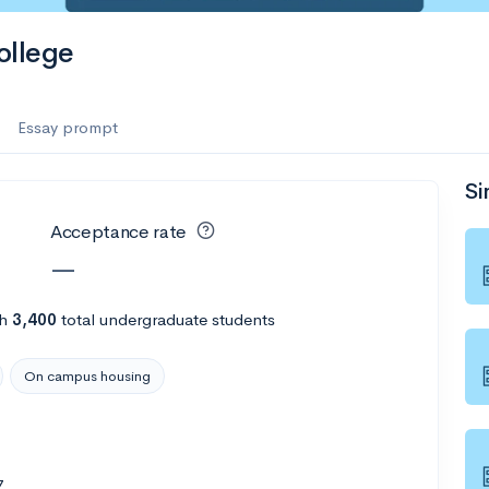
ollege
Essay prompt
Si
Acceptance rate
—
th
3,400
total undergraduate students
On campus housing
7