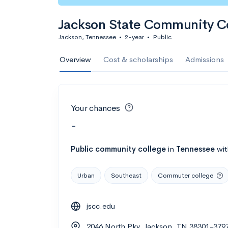
Jackson State Community C
Jackson, Tennessee
•
2-year
•
Public
Overview
Cost & scholarships
Admissions
Your chances
-
Public
community college
in
Tennessee
wi
Urban
Southeast
Commuter college
jscc.edu
2046 North Pky, Jackson, TN 38301-379