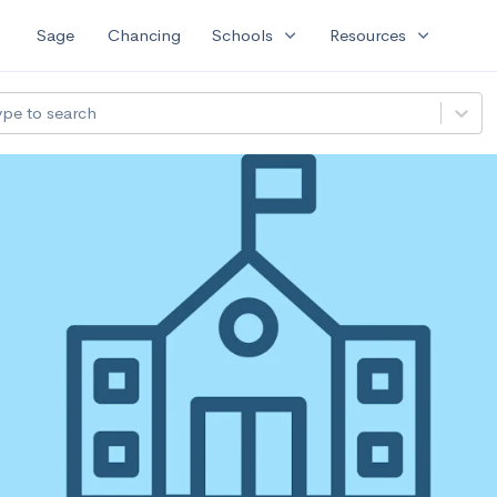
expand_more
expand_more
Sage
Chancing
Schools
Resources
ype to search