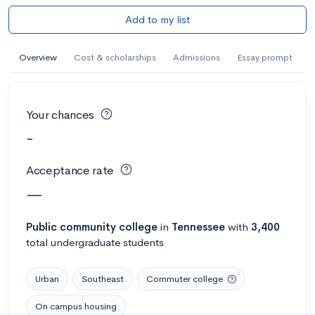
Add to my list
Overview
Cost & scholarships
Admissions
Essay prompt
Your chances
-
Acceptance rate
—
Public
community college
in
Tennessee
with
3,400
total undergraduate students
Urban
Southeast
Commuter college
On campus housing