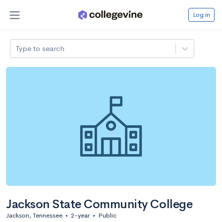
Log in
Type to search
Jackson State Community College
Jackson, Tennessee
•
2-year
•
Public