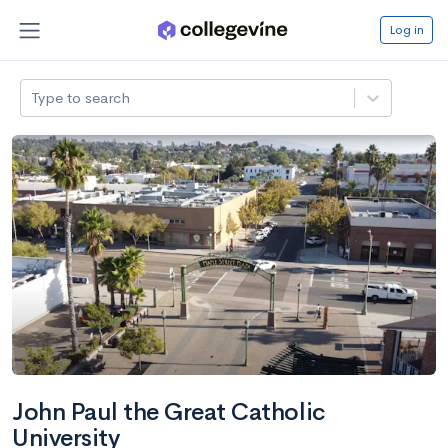
Log in
Type to search
John Paul the Great Catholic
University