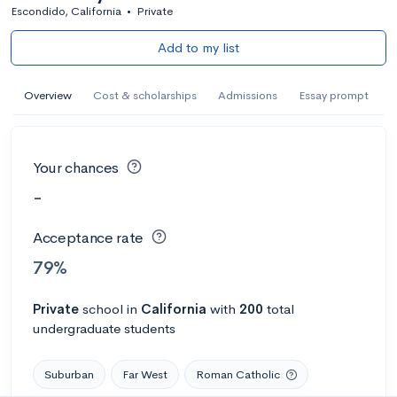
Escondido, California
•
Private
Add to my list
Overview
Cost & scholarships
Admissions
Essay prompt
Your chances
-
Acceptance rate
79%
Private
school
in
California
with
200
total
undergraduate students
Suburban
Far West
Roman Catholic