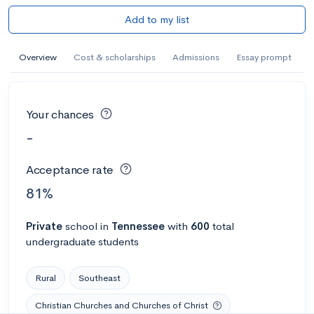
Add to my list
Overview
Cost & scholarships
Admissions
Essay prompt
Your chances
-
Acceptance rate
81%
Private
school
in
Tennessee
with
600
total
undergraduate students
Rural
Southeast
Christian Churches and Churches of Christ