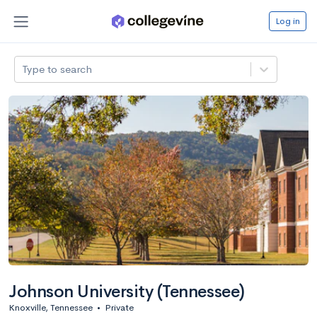
Log in
Type to search
Johnson University (Tennessee)
Knoxville, Tennessee
•
Private