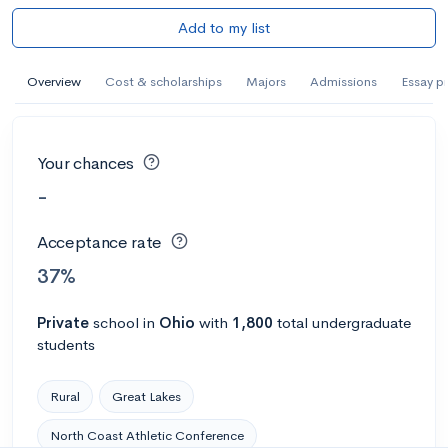
Add to my list
Overview
Cost & scholarships
Majors
Admissions
Essay p
Your chances
-
Acceptance rate
37%
Private
school
in
Ohio
with
1,800
total undergraduate
students
Rural
Great Lakes
North Coast Athletic Conference