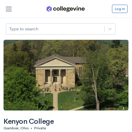
Log in
Type to search
Kenyon College
Gambier, Ohio
•
Private