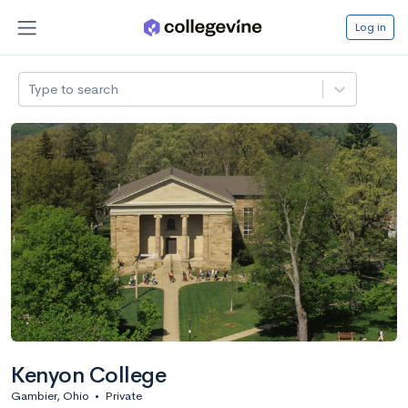
Log in
Type to search
Kenyon College
Gambier, Ohio
•
Private