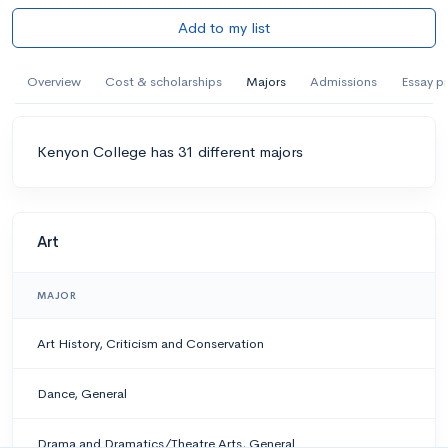
Add to my list
Overview
Cost & scholarships
Majors
Admissions
Essay p
Kenyon College has 31 different majors
Art
MAJOR
Art History, Criticism and Conservation
Dance, General
Drama and Dramatics/Theatre Arts, General