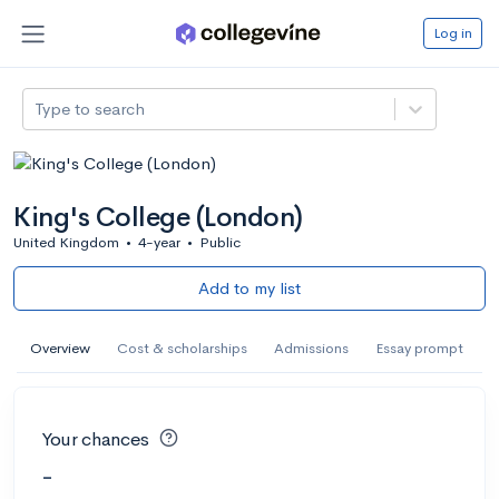
Log in
Type to search
King's College (London)
United Kingdom
•
4-year
•
Public
Add to my list
Overview
Cost & scholarships
Admissions
Essay prompt
Your chances
-