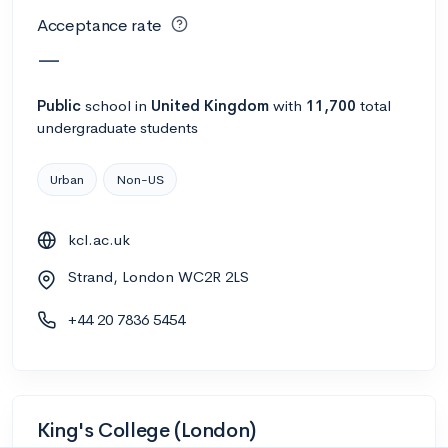
Acceptance rate
—
Public
school
in
United Kingdom
with
11,700
total
undergraduate students
Urban
Non-US
kcl.ac.uk
Strand, London WC2R 2LS
+44 20 7836 5454
King's College (London)