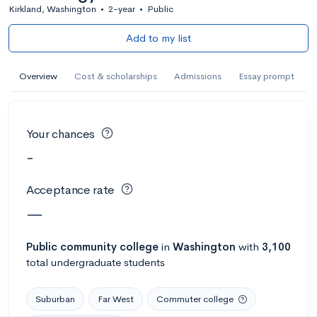
Kirkland, Washington
•
2-year
•
Public
Add to my list
Overview
Cost & scholarships
Admissions
Essay prompt
Your chances
-
Acceptance rate
—
Public
community college
in
Washington
with
3,100
total undergraduate students
Suburban
Far West
Commuter college