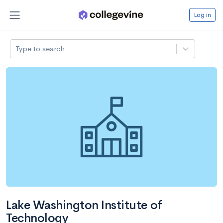
Log in
Type to search
Lake Washington Institute of
Technology