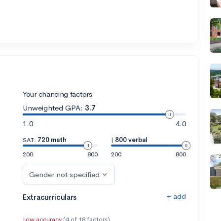
Your chancing factors
Unweighted GPA:
3.7
1.0
4.0
SAT:
720 math
|
800 verbal
200
800
200
800
Gender not specified
+ add
Extracurriculars
Low accuracy
(4 of 18 factors)