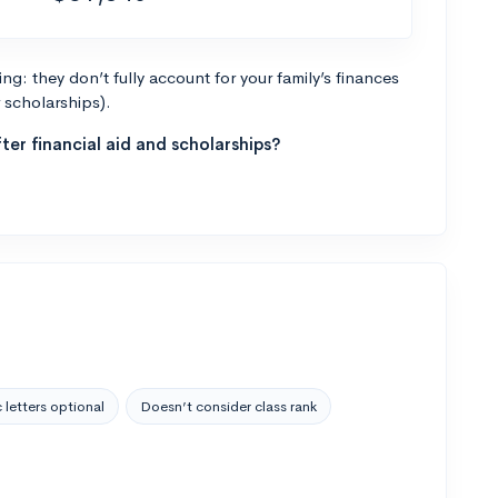
g: they don’t fully account for your family’s finances
r scholarships).
ter financial aid and scholarships?
 letters optional
Doesn’t consider class rank