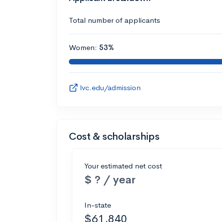
Total number of applicants
Women:
53%
lvc.edu/admission
Cost & scholarships
Your estimated net cost
$ ? / year
In-state
$61,840