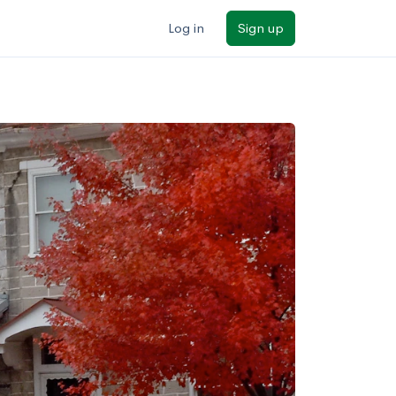
Log in
Sign up