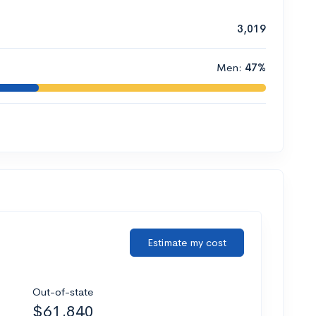
3,019
Men:
47%
Estimate my cost
Out-of-state
$61,840