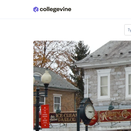
Skip to main content
T