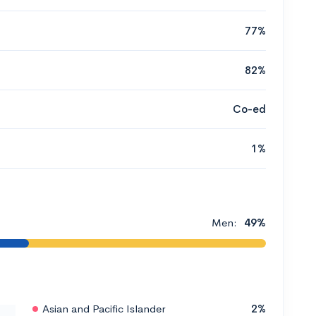
77%
82%
Co-ed
1%
Men:
49%
Asian and Pacific Islander
2%