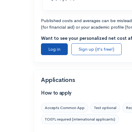
Published costs and averages can be misleadin
(for financial aid) or your academic profile (fo
Want to see your personalized net cost af
Log in
Sign up (it's free!)
Applications
How to apply
Accepts Common App
Test optional
Rec
TOEFL required (international applicants)