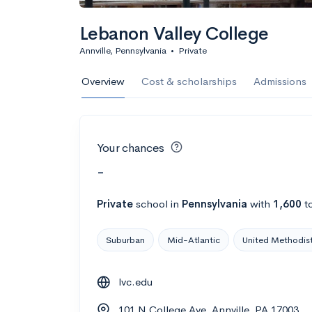
Lebanon Valley College
Annville, Pennsylvania
•
Private
Overview
Cost & scholarships
Admissions
Your chances
-
Private
school
in
Pennsylvania
with
1,600
to
Suburban
Mid-Atlantic
United Methodis
lvc.edu
101 N College Ave, Annville, PA 17003