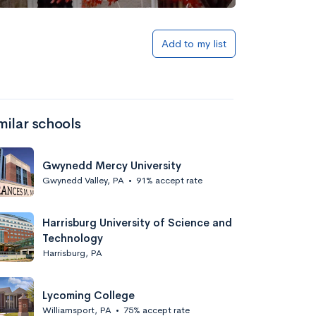
Add to my list
milar schools
Gwynedd Mercy University
Gwynedd Valley, PA
•
91% accept rate
Harrisburg University of Science and
Technology
Harrisburg, PA
Lycoming College
Williamsport, PA
•
75% accept rate