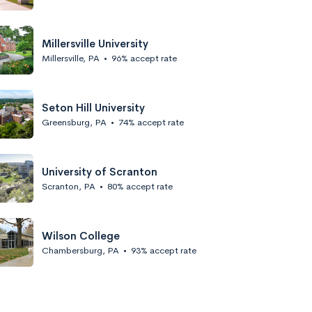
Millersville University
Millersville, PA
•
96% accept rate
Seton Hill University
Greensburg, PA
•
74% accept rate
University of Scranton
Scranton, PA
•
80% accept rate
Wilson College
Chambersburg, PA
•
93% accept rate