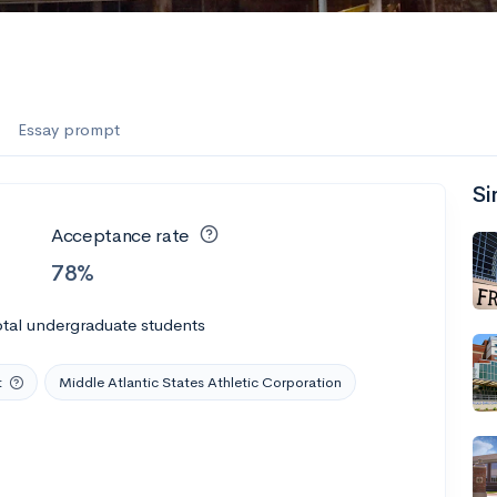
Essay prompt
Si
Acceptance rate
78%
tal undergraduate students
t
Middle Atlantic States Athletic Corporation