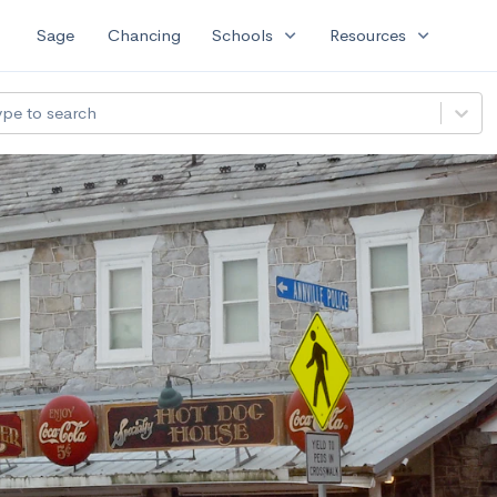
expand_more
expand_more
Sage
Chancing
Schools
Resources
ype to search