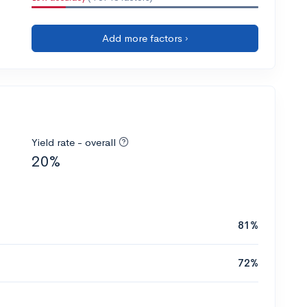
Add more factors ›
Yield rate - overall
20%
81%
72%