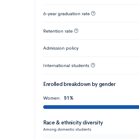
6-year graduation rate
Retention rate
Admission policy
International students
Enrolled breakdown by gender
Women:
51%
Race & ethnicity diversity
Among domestic students