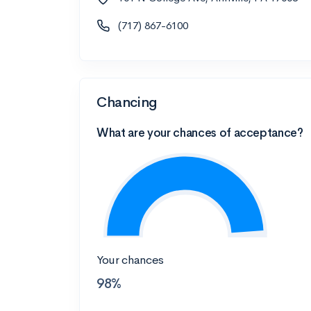
(717) 867-6100
Chancing
What are your chances of acceptance?
Your chances
98%