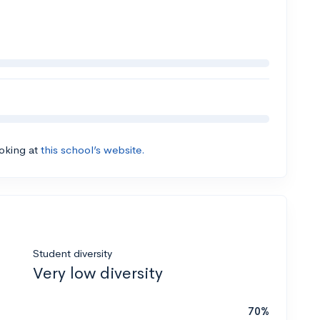
ooking at
this school’s website.
Student diversity
Very low diversity
70%