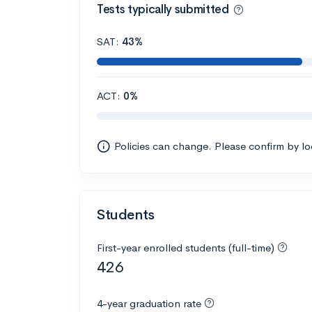
Tests typically submitted
SAT:
43%
ACT:
0%
Policies can change. Please confirm by l
Students
First-year enrolled students (full-time)
426
4-year graduation rate