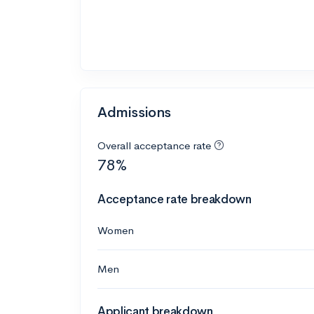
Admissions
Overall acceptance rate
78%
Acceptance rate breakdown
Women
Men
Applicant breakdown