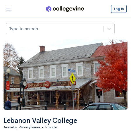
Log in
Type to search
Lebanon Valley College
Annville, Pennsylvania
•
Private