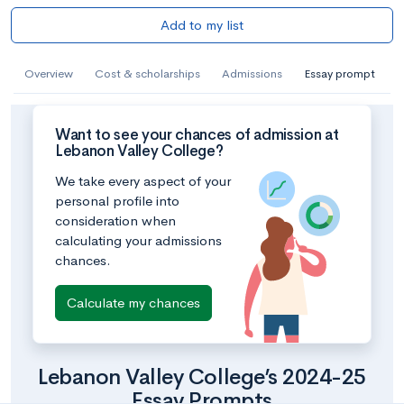
Add to my list
Overview
Cost & scholarships
Admissions
Essay prompt
Want to see your chances of admission at
Lebanon Valley College?
We take every aspect of your
personal profile into
consideration when
calculating your admissions
chances.
Calculate my chances
Lebanon Valley College’s 2024-25
Essay Prompts