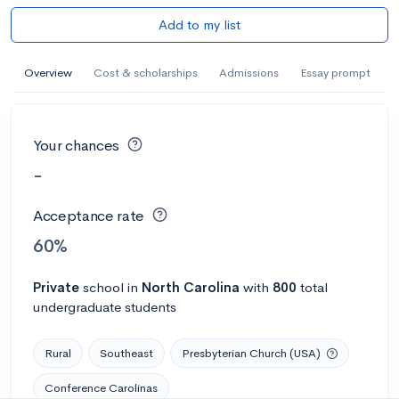
Add to my list
Overview
Cost & scholarships
Admissions
Essay prompt
Your chances
-
Acceptance rate
60%
Private
school
in
North Carolina
with
800
total
undergraduate students
Rural
Southeast
Presbyterian Church (USA)
Conference Carolinas