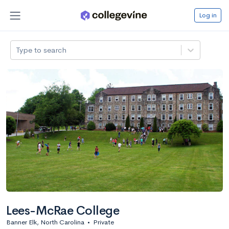
Log in
Type to search
Lees-McRae College
Banner Elk, North Carolina
•
Private