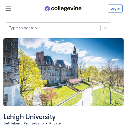
Log in
Type to search
Lehigh University
Bethlehem, Pennsylvania
•
Private