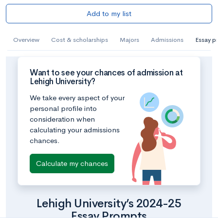
Add to my list
Overview
Cost & scholarships
Majors
Admissions
Essay p
Want to see your chances of admission at
Lehigh University?
We take every aspect of your
personal profile into
consideration when
calculating your admissions
chances.
Calculate my chances
Lehigh University’s 2024-25
Essay Prompts