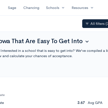
expand_more
expand_more
Sage
Chancing
Schools
Resources
All filters
(
filter_list
Iowa That Are Easy To Get Into
expand_more
 Interested in a school that is easy to get into? We've compiled a l
w and calculate your chances of acceptance.
vate
ate
3.67
Avg GPA