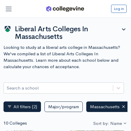
Log in
Liberal Arts Colleges In
expand_more
Massachusetts
Looking to study at a liberal arts college in Massachusetts?
We've compiled a list of Liberal Arts Colleges In
Massachusetts. Learn more about each school below and
calculate your chances of acceptance.
Search a school
All filters
(2)
Major/program
Massachusetts
filter_list
10 Colleges
Sort by: Name