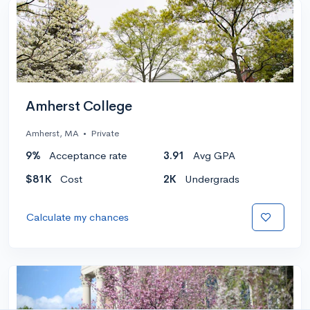
Amherst College
Amherst, MA
•
Private
9%
Acceptance rate
3.91
Avg GPA
$81K
Cost
2K
Undergrads
Calculate my chances