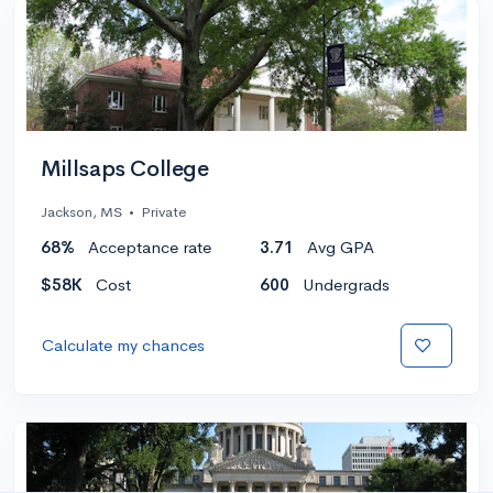
Millsaps College
Jackson, MS
•
Private
68%
Acceptance rate
3.71
Avg GPA
$58K
Cost
600
Undergrads
Calculate my chances