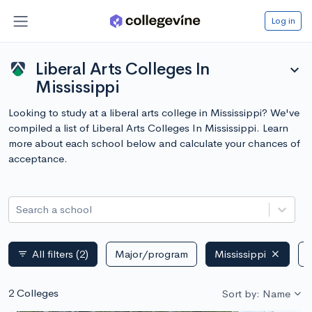
Log in
Liberal Arts Colleges In
expand_more
Mississippi
Looking to study at a liberal arts college in Mississippi? We've
compiled a list of Liberal Arts Colleges In Mississippi. Learn
more about each school below and calculate your chances of
acceptance.
Search a school
All filters
(2)
Major/program
Mississippi
P
filter_list
2 Colleges
Sort by: Name