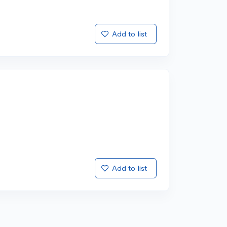
Add to list
Add to list