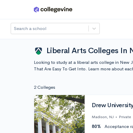
Skip to main content
Search a school
Liberal Arts Colleges In 
Looking to study at a liberal arts college in New 
That Are Easy To Get Into. Learn more about ea
2 Colleges
Drew Universit
Madison, NJ
•
Private
80%
Acceptance r