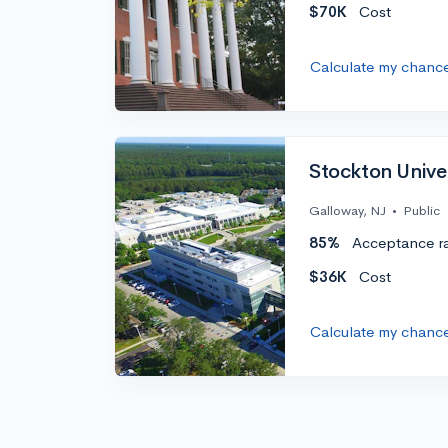
$70K
Cost
Calculate my chanc
Stockton Unive
Galloway, NJ
•
Public
85%
Acceptance r
$36K
Cost
Calculate my chanc