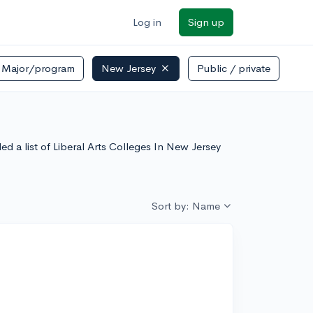
Log in
Sign up
Major/program
New Jersey
Public / private
ore
led a list of Liberal Arts Colleges In New Jersey
Sort by: Name