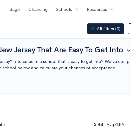
expand_more
expand_more
Sage
Chancing
Schools
Resources
All filters
(3)
filter_list
New Jersey That Are Easy To Get Into
expand_m
Jersey? Interested in a school that is easy to get into? We've compi
ch school below and calculate your chances of acceptance.
y
ate
3.48
Avg GPA