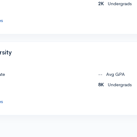
2K
Undergrads
es
rsity
ate
--
Avg GPA
8K
Undergrads
es