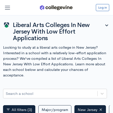
Log in
Liberal Arts Colleges In New
expand_more
Jersey With Low Effort
Applications
Looking to study at a liberal arts college in New Jersey?
Interested in a school with a relatively low-effort application
process? We've compiled a list of Liberal Arts Colleges In
New Jersey With Low Effort Applications. Learn more about
each school below and calculate your chances of
acceptance.
Search a school
All filters
(3)
Major/program
New Jersey
filter_list