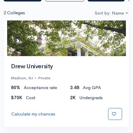
2 Colleges
Sort by: Name
Drew University
Madison, NJ
•
Private
80%
Acceptance rate
3.48
Avg GPA
$70K
Cost
2K
Undergrads
Calculate my chances