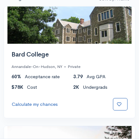
Bard College
Annandale-On-Hudson, NY
•
Private
60%
Acceptance rate
3.79
Avg GPA
$78K
Cost
2K
Undergrads
Calculate my chances