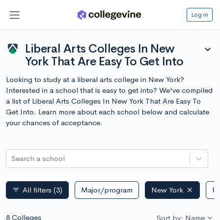
Log in
Liberal Arts Colleges In New
expand_more
York That Are Easy To Get Into
Looking to study at a liberal arts college in New York?
Interested in a school that is easy to get into? We've compiled
a list of Liberal Arts Colleges In New York That Are Easy To
Get Into. Learn more about each school below and calculate
your chances of acceptance.
Search a school
All filters
(3)
Major/program
New York
Pu
filter_list
8 Colleges
Sort by: Name