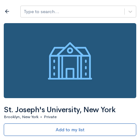
Log in
arrow_back
Type to search...
All colleges
expand_more
Search a school
All filters
Major/program
State
Public / priv
filter_list
2,917 Colleges
Sort by: Name
St. Joseph's University, New York
Brooklyn, New York
•
Private
Add to my list