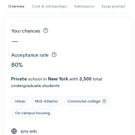
AI Miami International University of Art
Overview
Cost & scholarships
Admissions
Essay prompt
and Design
Miami, FL
•
Private
Your chances
--
Acceptance rate
--
Avg GPA
—
--
Cost
900
Undergrads
Acceptance rate
Calculate my chances
80%
Private
school
in
New York
with
3,500
total
undergraduate students
Urban
Mid-Atlantic
Commuter college
On campus housing
AMDA College of the Performing Arts
sjny.edu