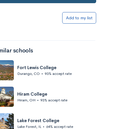
Add to my list
milar schools
Fort Lewis College
Durango, CO
•
93% accept rate
Hiram College
Hiram, OH
•
93% accept rate
Lake Forest College
Lake Forest, IL
•
64% accept rate