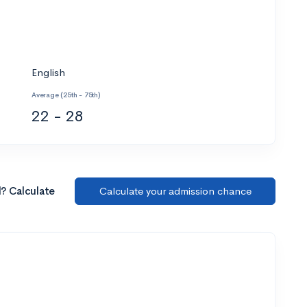
English
Average (25th - 75th)
22 - 28
l? Calculate
Calculate your admission chance