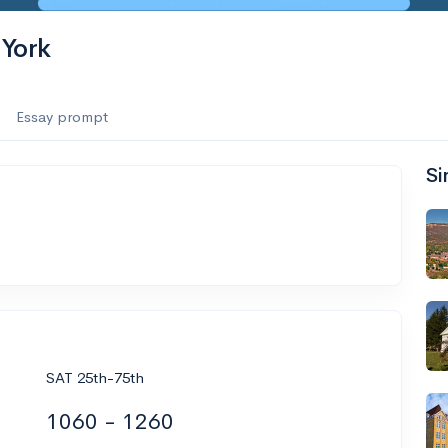
 York
Essay prompt
Si
SAT 25th-75th
1060 - 1260