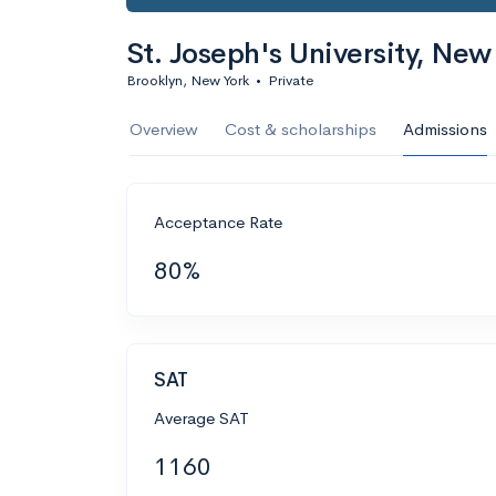
St. Joseph's University, New
Brooklyn, New York
•
Private
Overview
Cost & scholarships
Admissions
Acceptance Rate
80%
SAT
Average SAT
1160