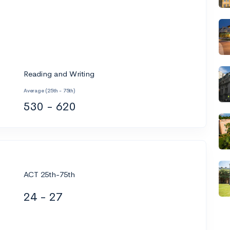
Reading and Writing
Average (25th - 75th)
530 - 620
ACT 25th-75th
24 - 27