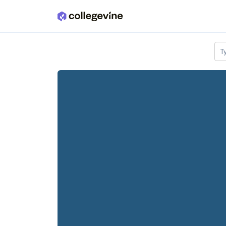
Skip to main content
T