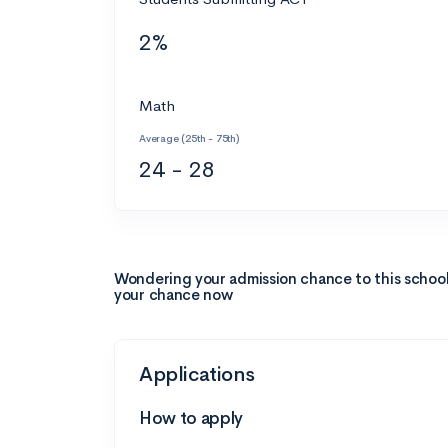
2%
Math
Average (25th - 75th)
24 - 28
Wondering your admission chance to this schoo
your chance now
Applications
How to apply