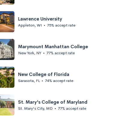
Lawrence University
Appleton, WI
•
75% accept rate
Marymount Manhattan College
New York, NY
•
77% accept rate
New College of Florida
Sarasota, FL
•
74% accept rate
St. Mary's College of Maryland
St. Mary's City, MD
•
77% accept rate