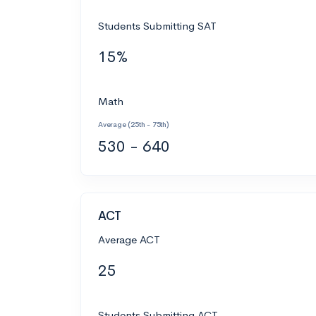
Students Submitting SAT
15%
Math
Average (25th - 75th)
530 - 640
ACT
Average ACT
25
Students Submitting ACT