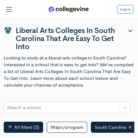
Log in
Liberal Arts Colleges In South
expand_more
Carolina That Are Easy To Get
Into
Looking to study at a liberal arts college in South Carolina?
Interested in a school that is easy to get into? We've compiled
a list of Liberal Arts Colleges In South Carolina That Are Easy
To Get Into. Learn more about each school below and
calculate your chances of acceptance.
Search a school
All filters
(3)
Major/program
South Carolina
filter_list