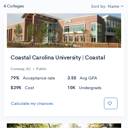
4 Colleges
Sort by: Name
Coastal Carolina University | Coastal
Conway, SC
•
Public
79%
Acceptance rate
3.50
Avg GPA
$39K
Cost
10K
Undergrads
Calculate my chances