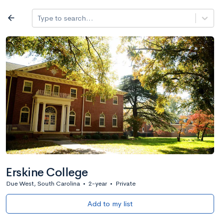
Log in
arrow_back
Type to search...
All colleges
expand_more
Search a school
All filters
Major/program
State
Public / priv
filter_list
2,917 Colleges
Sort by: Name
Erskine College
Due West, South Carolina
•
2-year
•
Private
Add to my list