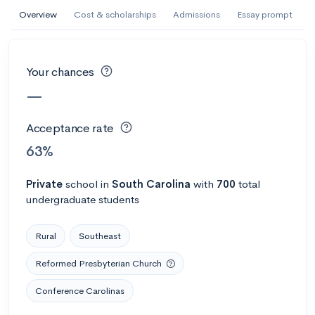
AI Miami International University of Art
Overview
Cost & scholarships
Admissions
Essay prompt
and Design
Miami, FL
•
Private
Your chances
--
Acceptance rate
--
Avg GPA
—
--
Cost
900
Undergrads
Acceptance rate
Calculate my chances
63%
Private
school
in
South Carolina
with
700
total
undergraduate students
Rural
Southeast
Reformed Presbyterian Church
Conference Carolinas
AMDA College of the Performing Arts