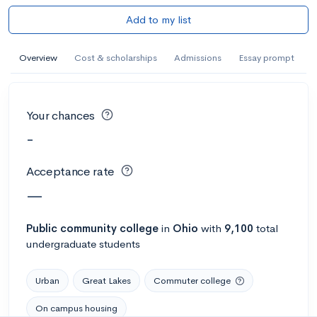
Add to my list
Overview
Cost & scholarships
Admissions
Essay prompt
Your chances
-
Acceptance rate
—
Public
community college
in
Ohio
with
9,100
total
undergraduate students
Urban
Great Lakes
Commuter college
On campus housing