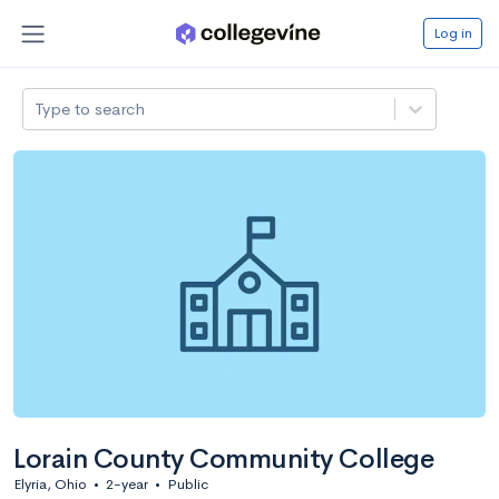
Log in
Type to search
Lorain County Community College
Elyria, Ohio
•
2-year
•
Public