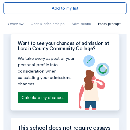
Add to my list
Overview
Cost & scholarships
Admissions
Essay prompt
Want to see your chances of admission at
Lorain County Community College?
We take every aspect of your
personal profile into
consideration when
calculating your admissions
chances.
Calculate my chances
This school does not require essays