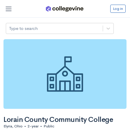
Log in
Type to search
Lorain County Community College
Elyria, Ohio
•
2-year
•
Public