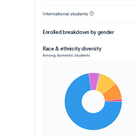
International students
Enrolled breakdown by gender
Race & ethnicity diversity
Among domestic students