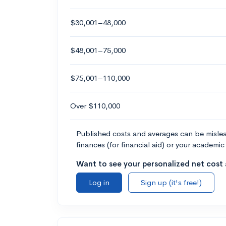
$30,001–48,000
$48,001–75,000
$75,001–110,000
Over $110,000
Published costs and averages can be misleadi
finances (for financial aid) or your academic 
Want to see your personalized net cost a
Log in
Sign up (it's free!)