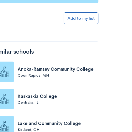
Add to my list
milar schools
Anoka-Ramsey Community College
Coon Rapids, MN
Kaskaskia College
Centralia, IL
Lakeland Community College
Kirtland, OH