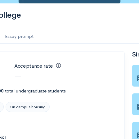
ollege
Essay prompt
Si
Acceptance rate
—
00
total undergraduate students
On campus housing
1691