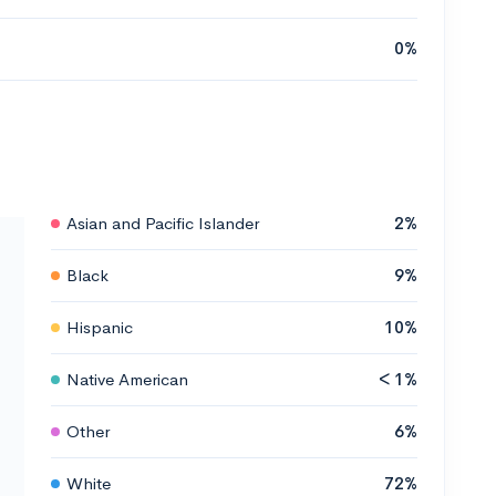
0%
Asian and Pacific Islander
2%
Black
9%
Hispanic
10%
Native American
< 1%
Other
6%
White
72%