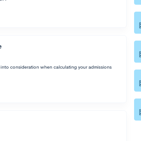
e
 into consideration when calculating your admissions