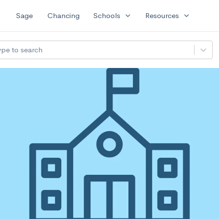
expand_more
expand_more
Sage
Chancing
Schools
Resources
ype to search