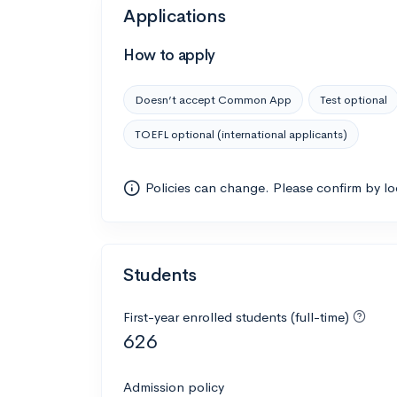
Applications
How to apply
Doesn’t accept Common App
Test optional
TOEFL optional (international applicants)
Policies can change. Please confirm by l
Students
First-year enrolled students (full-time)
626
Admission policy