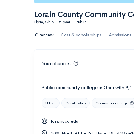
Lorain County Community C
Elyria, Ohio
•
2-year
•
Public
Overview
Cost & scholarships
Admissions
Your chances
-
Public
community college
in
Ohio
with
9,1
Urban
Great Lakes
Commuter college
lorainccc.edu
1005 North Abbe Rd, Elyria, OH 44035-