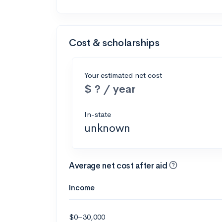
Cost & scholarships
Your estimated net cost
$ ? / year
In-state
unknown
Average net cost after aid
Income
$0–30,000