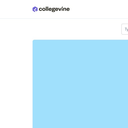
Skip to main content
T