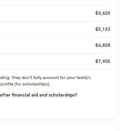
$3,620
$5,123
$6,828
$7,935
ng: they don’t fully account for your family’s
profile (for scholarships).
fter financial aid and scholarships?