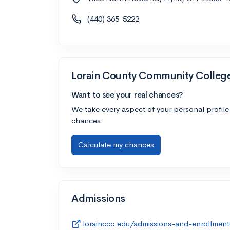
(440) 365-5222
Lorain County Community Colleg
Want to see your real chances?
We take every aspect of your personal profile
chances.
Calculate my chances
Admissions
lorainccc.edu/admissions-and-enrollment