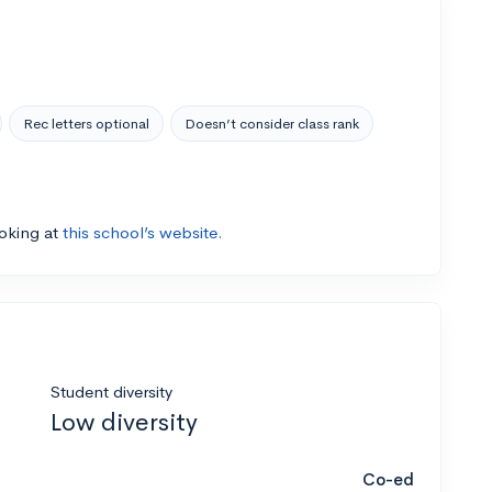
Rec letters optional
Doesn’t consider class rank
ooking at
this school’s website.
Student diversity
Low diversity
Co-ed