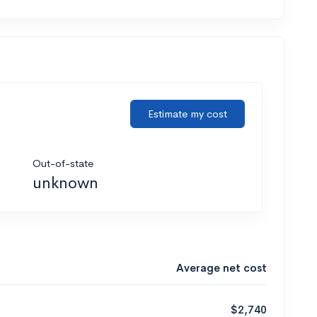
Estimate my cost
Out-of-state
unknown
Average net cost
$2,740