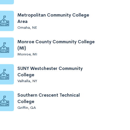
Metropolitan Community College
Area
Omaha, NE
Monroe County Community College
(MI)
Monroe, MI
SUNY Westchester Community
College
Valhalla, NY
Southern Crescent Technical
College
Griffin, GA