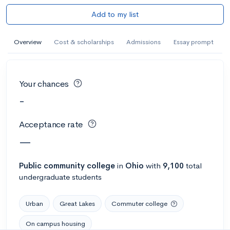
Add to my list
Overview
Cost & scholarships
Admissions
Essay prompt
Your chances
-
Acceptance rate
—
Public
community college
in
Ohio
with
9,100
total
undergraduate students
Urban
Great Lakes
Commuter college
On campus housing