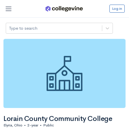
Log in
Type to search
Lorain County Community College
Elyria, Ohio
•
2-year
•
Public