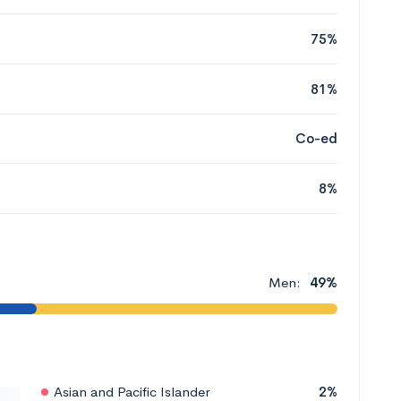
75%
81%
Co-ed
8%
Men:
49%
Asian and Pacific Islander
2%