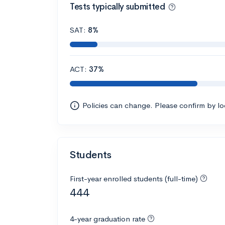
Tests typically submitted
SAT:
8%
ACT:
37%
Policies can change. Please confirm by l
Students
First-year enrolled students (full-time)
444
4-year graduation rate