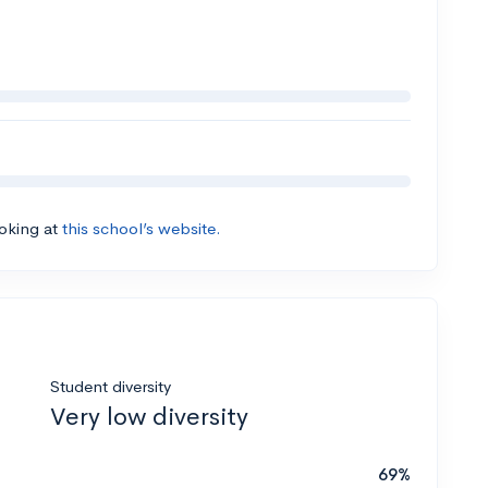
ooking at
this school’s website.
Student diversity
Very low diversity
69%