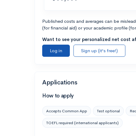
Published costs and averages can be misleadin
(for financial aid) or your academic profile (fo
Want to see your personalized net cost af
Log in
Sign up (it's free!)
Applications
How to apply
Accepts Common App
Test optional
Rec
TOEFL required (international applicants)