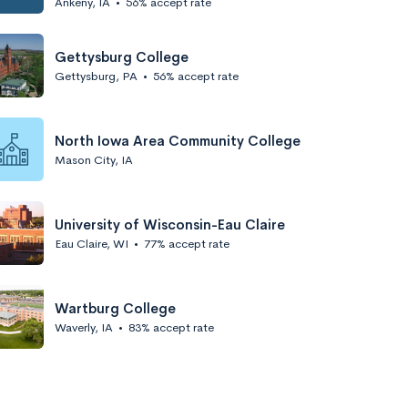
Ankeny, IA
•
56% accept rate
Gettysburg College
Gettysburg, PA
•
56% accept rate
North Iowa Area Community College
Mason City, IA
University of Wisconsin-Eau Claire
Eau Claire, WI
•
77% accept rate
Wartburg College
Waverly, IA
•
83% accept rate