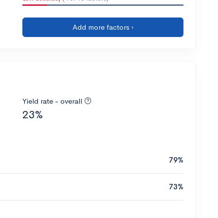
Add more factors ›
Yield rate - overall
23%
79%
73%