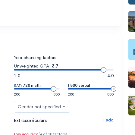
Your chancing factors
Unweighted GPA:
3.7
1.0
4.0
SAT:
720 math
|
800 verbal
200
800
200
800
Gender not specified
+ add
Extracurriculars
Low accuracy
(4 of 18 factors)