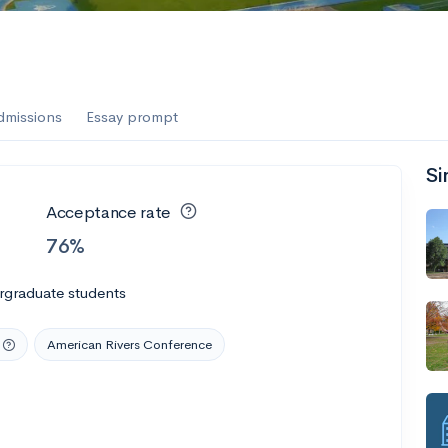
dmissions
Essay prompt
Si
Acceptance rate
76%
rgraduate students
American Rivers Conference