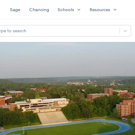
expand_more
expand_more
Sage
Chancing
Schools
Resources
ype to search