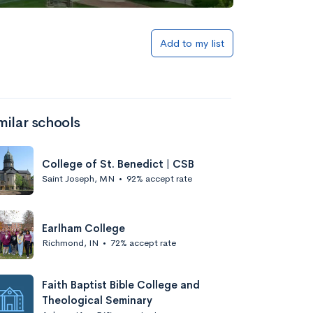
Add to my list
milar schools
College of St. Benedict | CSB
Saint Joseph, MN
•
92% accept rate
Earlham College
Richmond, IN
•
72% accept rate
Faith Baptist Bible College and
Theological Seminary