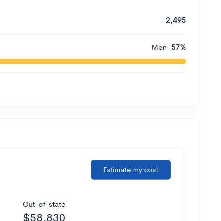
2,495
Men:
57%
Estimate my cost
Out-of-state
$58,830