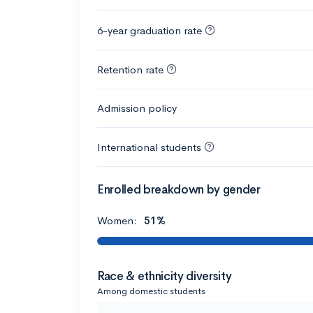
6-year graduation rate
Retention rate
Admission policy
International students
Enrolled breakdown by gender
Women:
51%
Race & ethnicity diversity
Among domestic students