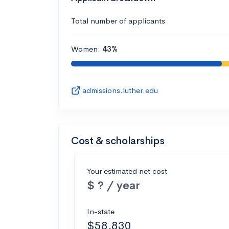
Total number of applicants
Women:
43%
admissions.luther.edu
Cost & scholarships
Your estimated net cost
$ ? / year
In-state
$58,830