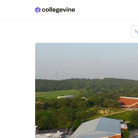
Skip to main content
T