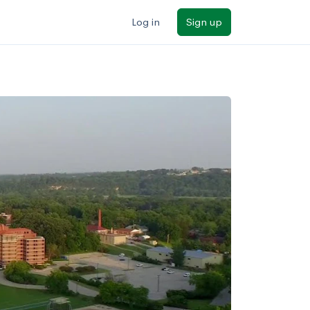
Log in
Sign up