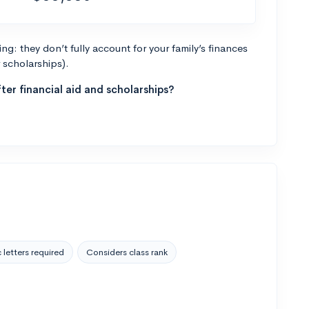
g: they don’t fully account for your family’s finances
r scholarships).
ter financial aid and scholarships?
 letters required
Considers class rank