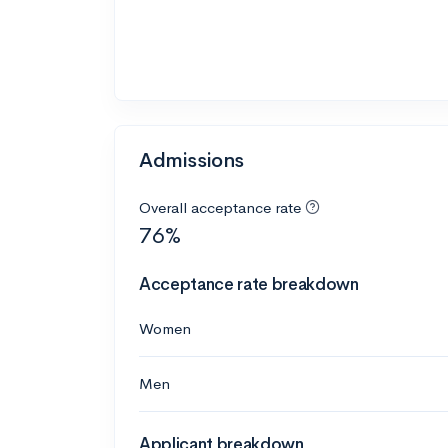
Admissions
Overall acceptance rate
76%
Acceptance rate breakdown
Women
Men
Applicant breakdown