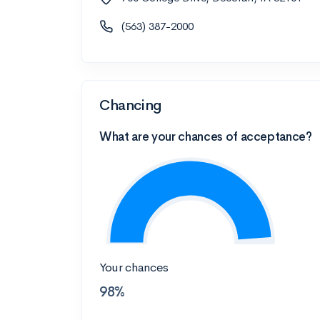
(563) 387-2000
Chancing
What are your chances of acceptance?
Your chances
98%