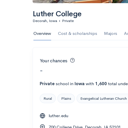
Luther College
Decorah, Iowa
•
Private
Overview
Cost & scholarships
Majors
A
Your chances
-
Private
school
in
Iowa
with
1,600
total unde
Rural
Plains
Evangelical Lutheran Church
luther.edu
700 College Drive, Decorah, IA 52101