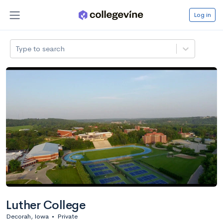
Log in
Type to search
Luther College
Decorah, Iowa
•
Private