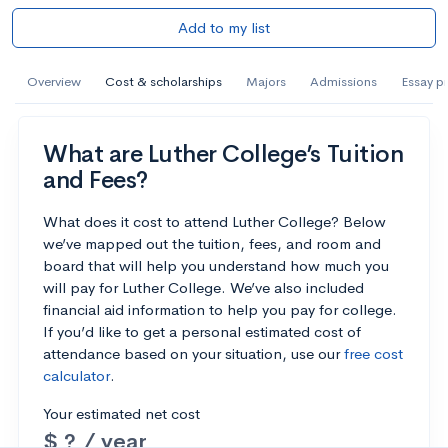
Add to my list
Overview
Cost & scholarships
Majors
Admissions
Essay p
What are Luther College’s Tuition
and Fees?
What does it cost to attend Luther College? Below
we’ve mapped out the tuition, fees, and room and
board that will help you understand how much you
will pay for Luther College. We’ve also included
financial aid information to help you pay for college.
If you’d like to get a personal estimated cost of
attendance based on your situation, use our
free cost
calculator
.
Your estimated net cost
$ ? / year