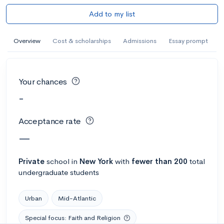
Add to my list
Overview
Cost & scholarships
Admissions
Essay prompt
Your chances
-
Acceptance rate
—
Private
school
in
New York
with
fewer than 200
total
undergraduate students
Urban
Mid-Atlantic
Special focus: Faith and Religion