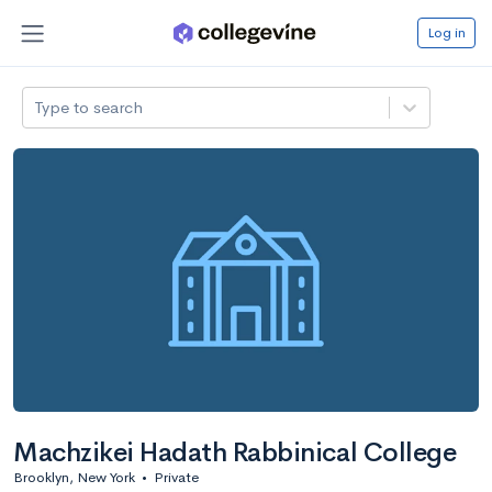
Log in
Type to search
Machzikei Hadath Rabbinical College
Brooklyn, New York
•
Private