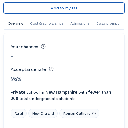
Add to my list
Overview
Cost & scholarships
Admissions
Essay prompt
Your chances
-
Acceptance rate
95%
Private
school
in
New Hampshire
with
fewer than
200
total undergraduate students
Rural
New England
Roman Catholic