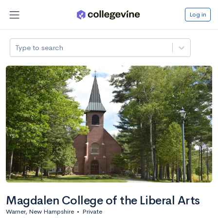
Log in
Type to search
Magdalen College of the Liberal Arts
Warner, New Hampshire
•
Private