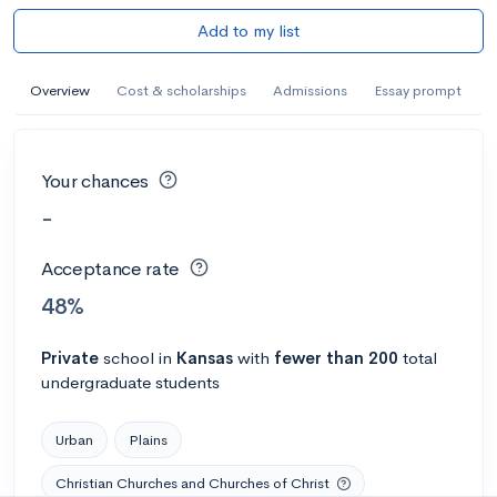
Add to my list
Overview
Cost & scholarships
Admissions
Essay prompt
Your chances
-
Acceptance rate
48%
Private
school
in
Kansas
with
fewer than 200
total
undergraduate students
Urban
Plains
Christian Churches and Churches of Christ