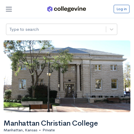
Log in
Type to search
Manhattan Christian College
Manhattan, Kansas
•
Private