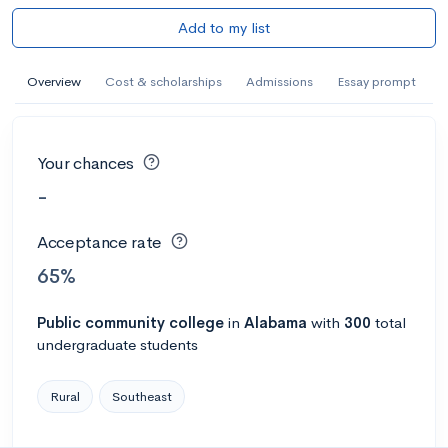
Add to my list
Overview
Cost & scholarships
Admissions
Essay prompt
Your chances
-
Acceptance rate
65%
Public
community college
in
Alabama
with
300
total
undergraduate students
Rural
Southeast