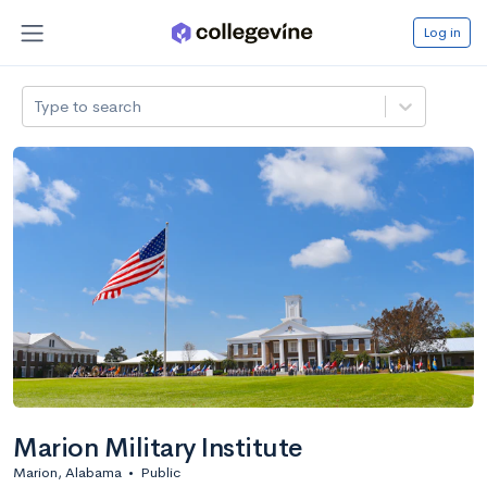
Log in
Type to search
Marion Military Institute
Marion, Alabama
•
Public