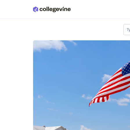
Skip to main content
T