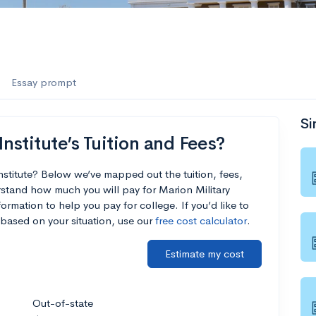
Essay prompt
Si
nstitute’s Tuition and Fees?
Institute? Below we’ve mapped out the tuition, fees,
stand how much you will pay for Marion Military
formation to help you pay for college. If you’d like to
based on your situation, use our
free cost calculator
.
Estimate my cost
Out-of-state