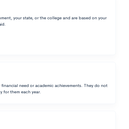
ment, your state, or the college and are based on your
id.
 financial need or academic achievements. They do not
y for them each year.