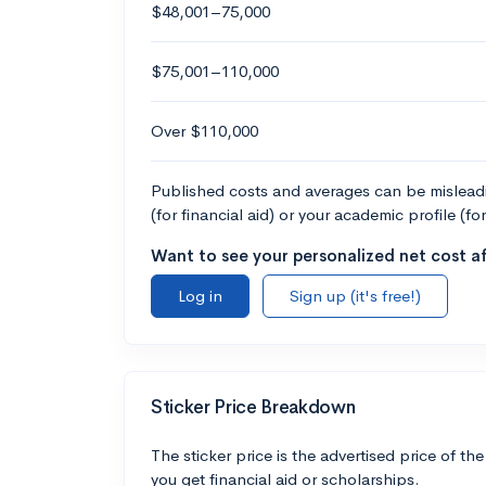
$48,001–75,000
$75,001–110,000
Over $110,000
Published costs and averages can be misleadin
(for financial aid) or your academic profile (fo
Want to see your personalized net cost af
Log in
Sign up (it's free!)
Sticker Price Breakdown
The sticker price is the advertised price of the
you get financial aid or scholarships.