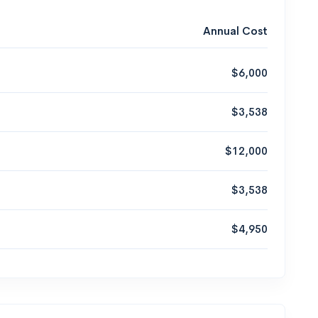
Annual Cost
$6,000
$3,538
$12,000
$3,538
$4,950