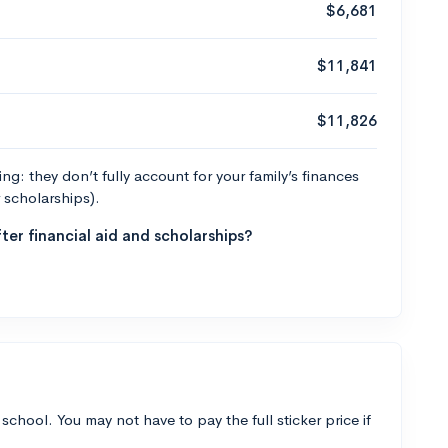
$6,681
$11,841
$11,826
g: they don’t fully account for your family’s finances
r scholarships).
ter financial aid and scholarships?
 school. You may not have to pay the full sticker price if