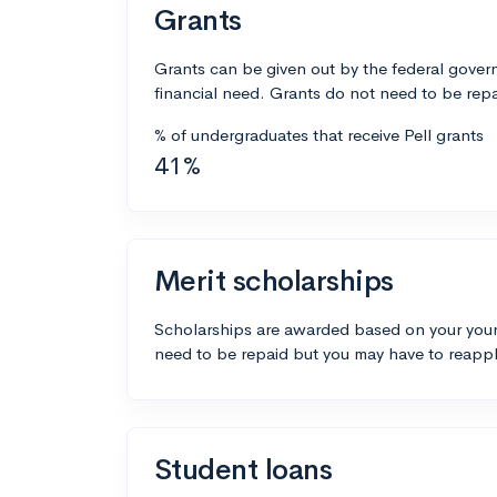
Grants
Grants can be given out by the federal govern
financial need. Grants do not need to be repa
% of undergraduates that receive Pell grants
41%
Merit scholarships
Scholarships are awarded based on your your
need to be repaid but you may have to reappl
Student loans