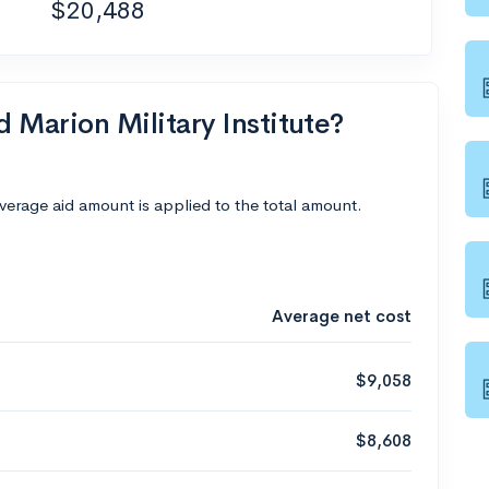
$20,488
d Marion Military Institute?
average aid amount is applied to the total amount.
Average net cost
$9,058
$8,608