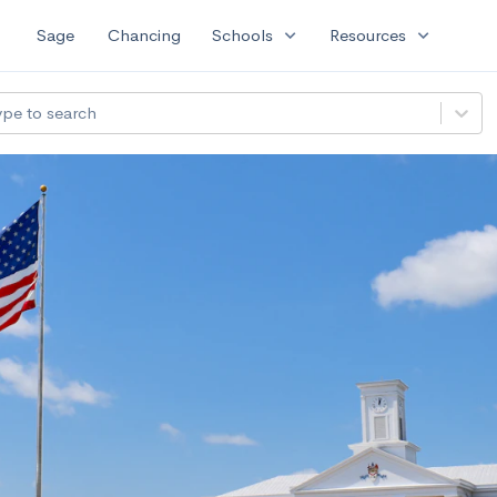
expand_more
expand_more
Sage
Chancing
Schools
Resources
ype to search