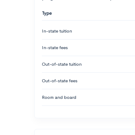
Type
In-state tuition
In-state fees
Out-of-state tuition
Out-of-state fees
Room and board