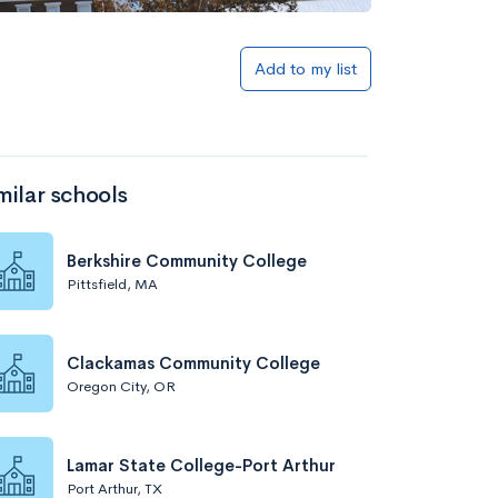
Add to my list
milar schools
Berkshire Community College
Pittsfield, MA
Clackamas Community College
Oregon City, OR
Lamar State College-Port Arthur
Port Arthur, TX