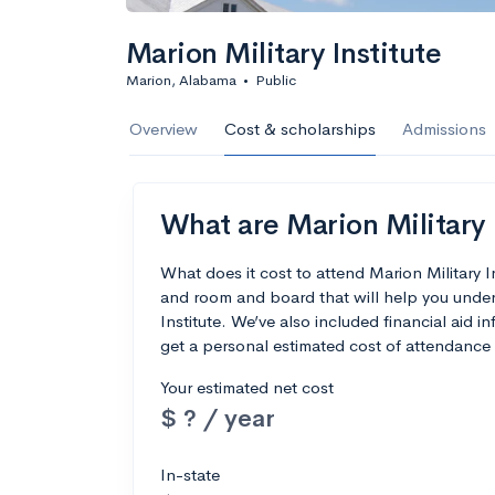
Marion Military Institute
Marion, Alabama
•
Public
Overview
Cost & scholarships
Admissions
What are Marion Military I
What does it cost to attend Marion Military 
and room and board that will help you under
Institute. We’ve also included financial aid in
get a personal estimated cost of attendance 
Your estimated net cost
$ ? / year
In-state