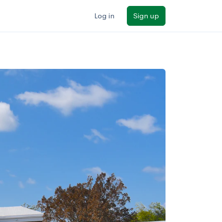
Log in
Sign up