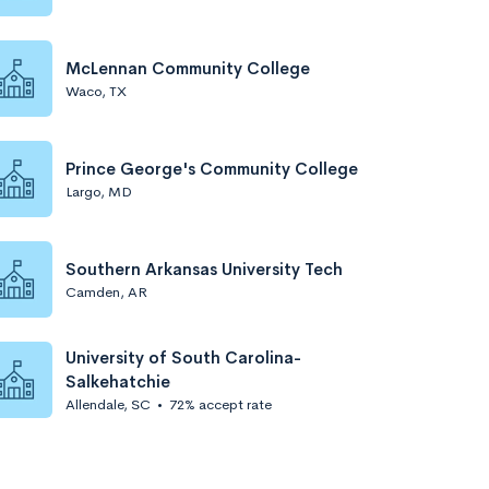
McLennan Community College
Waco, TX
Prince George's Community College
Largo, MD
Southern Arkansas University Tech
Camden, AR
University of South Carolina-
Salkehatchie
Allendale, SC
•
72% accept rate