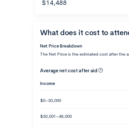
$14,488
What does it cost to atten
Net Price Breakdown
The Net Price is the estimated cost after the 
Average net cost after aid
Income
$0–30,000
$30,001–48,000