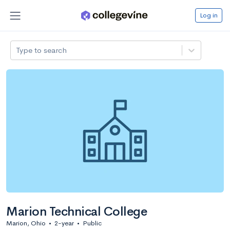
Log in
Type to search
Marion Technical College
Marion, Ohio
•
2-year
•
Public