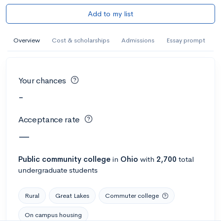
Add to my list
Overview
Cost & scholarships
Admissions
Essay prompt
Your chances
-
Acceptance rate
—
Public
community college
in
Ohio
with
2,700
total
undergraduate students
Rural
Great Lakes
Commuter college
On campus housing