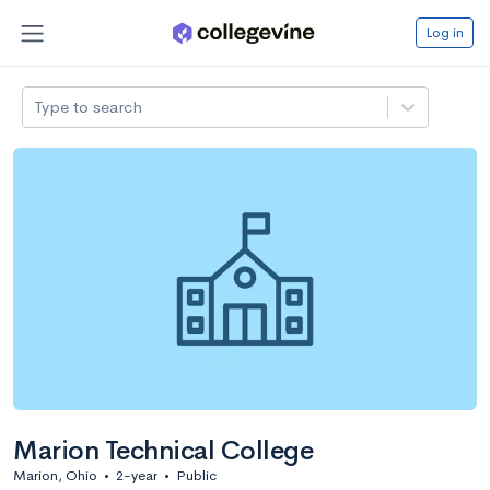
Log in
Type to search
Marion Technical College
Marion, Ohio
•
2-year
•
Public