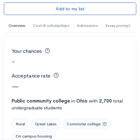
Add to my list
Overview
Cost & scholarships
Admissions
Essay prompt
Your chances
-
Acceptance rate
—
Public
community college
in
Ohio
with
2,700
total
undergraduate students
Rural
Great Lakes
Commuter college
On campus housing