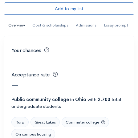
Add to my list
Overview
Cost & scholarships
Admissions
Essay prompt
Your chances
-
Acceptance rate
—
Public
community college
in
Ohio
with
2,700
total
undergraduate students
Rural
Great Lakes
Commuter college
On campus housing