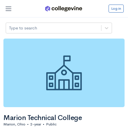
Log in
Type to search
Marion Technical College
Marion, Ohio
•
2-year
•
Public