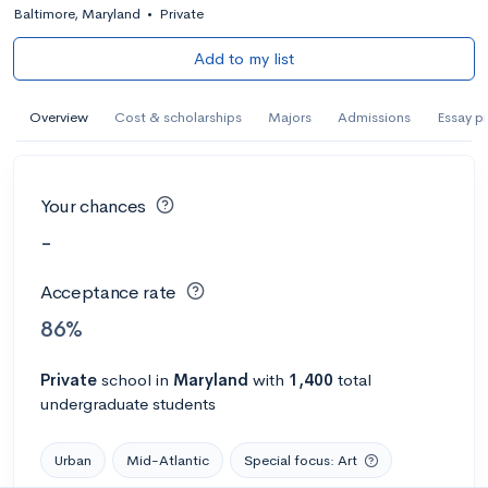
Baltimore, Maryland
•
Private
Add to my list
Overview
Cost & scholarships
Majors
Admissions
Essay p
Your chances
-
Acceptance rate
86%
Private
school
in
Maryland
with
1,400
total
undergraduate students
Urban
Mid-Atlantic
Special focus: Art