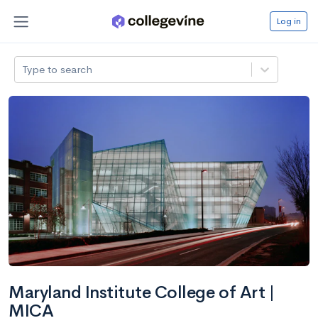
Log in
Type to search
Maryland Institute College of Art |
MICA