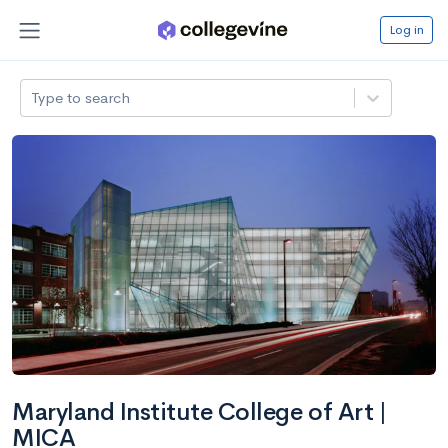
Log in
Type to search
Maryland Institute College of Art |
MICA