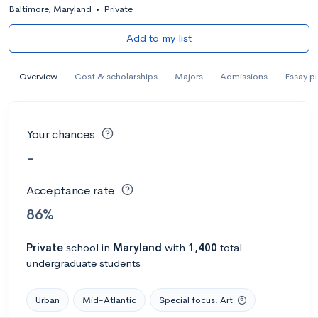
Baltimore, Maryland
•
Private
Add to my list
Overview
Cost & scholarships
Majors
Admissions
Essay p
Your chances
-
Acceptance rate
86%
Private
school
in
Maryland
with
1,400
total
undergraduate students
Urban
Mid-Atlantic
Special focus: Art