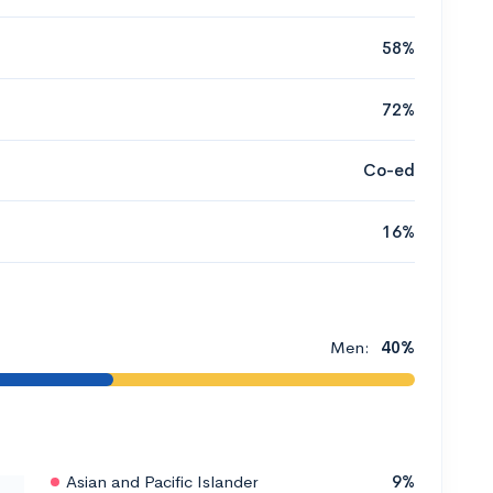
58%
72%
Co-ed
16%
Men:
40%
Asian and Pacific Islander
9%