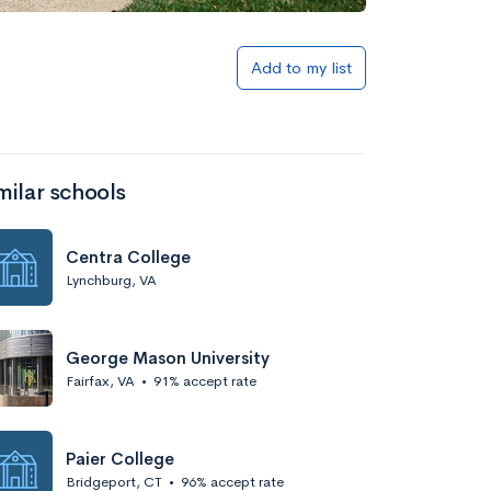
Add to my list
milar schools
Centra College
Lynchburg, VA
George Mason University
Fairfax, VA
•
91% accept rate
Paier College
Bridgeport, CT
•
96% accept rate