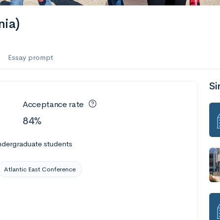
nia)
Essay prompt
Si
Acceptance rate
84%
ndergraduate students
Atlantic East Conference