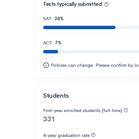
Tests typically submitted
SAT:
34%
ACT:
7%
Policies can change. Please confirm by l
Students
First-year enrolled students (full-time)
331
4-year graduation rate