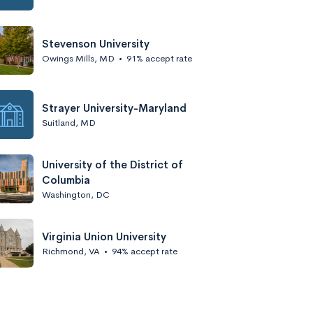
Stevenson University
Owings Mills, MD
•
91% accept rate
Strayer University-Maryland
Suitland, MD
University of the District of
Columbia
Washington, DC
Virginia Union University
Richmond, VA
•
94% accept rate