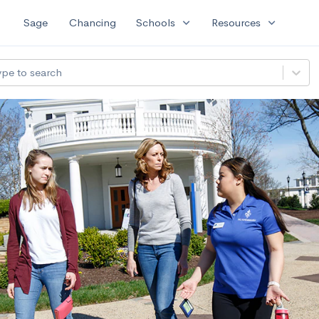
expand_more
expand_more
Sage
Chancing
Schools
Resources
ype to search