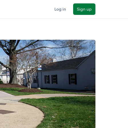
Log in
Sign up