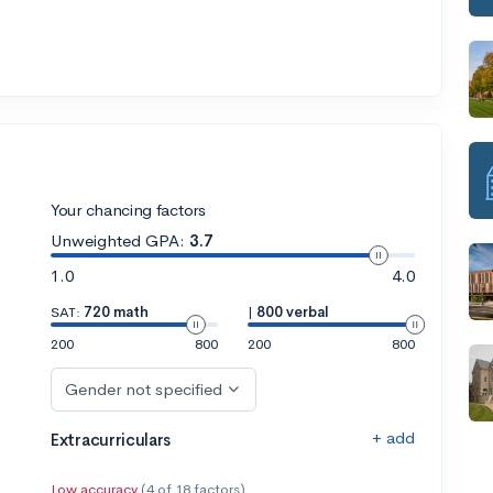
Your chancing factors
Unweighted GPA:
3.7
1.0
4.0
SAT:
720 math
|
800 verbal
200
800
200
800
Gender not specified
+ add
Extracurriculars
Low accuracy
(4 of 18 factors)