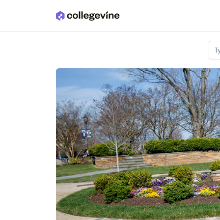
Skip to main content
T