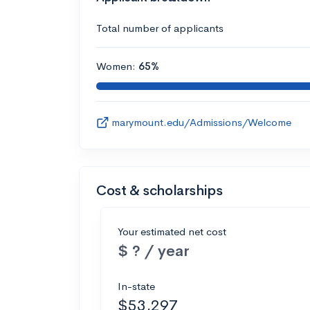
Total number of applicants
Women:
65%
marymount.edu/Admissions/Welcome
Cost & scholarships
Your estimated net cost
$ ? / year
In-state
$53,297