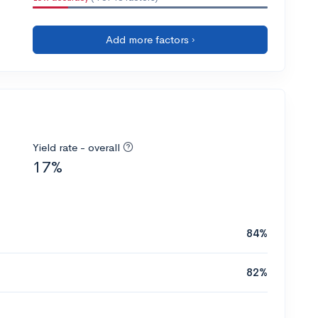
Add more factors ›
Yield rate - overall
17%
84%
82%