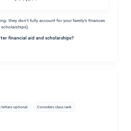
g: they don’t fully account for your family’s finances
r scholarships).
ter financial aid and scholarships?
 letters optional
Considers class rank