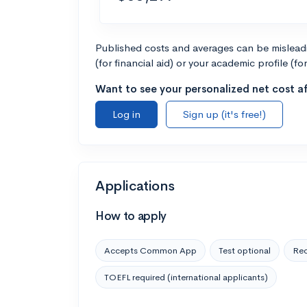
Published costs and averages can be misleadin
(for financial aid) or your academic profile (fo
Want to see your personalized net cost af
Log in
Sign up (it's free!)
Applications
How to apply
Accepts Common App
Test optional
Rec
TOEFL required (international applicants)