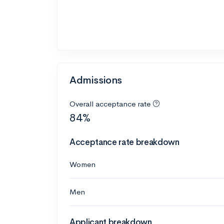
Admissions
Overall acceptance rate
84%
Acceptance rate breakdown
Women
Men
Applicant breakdown