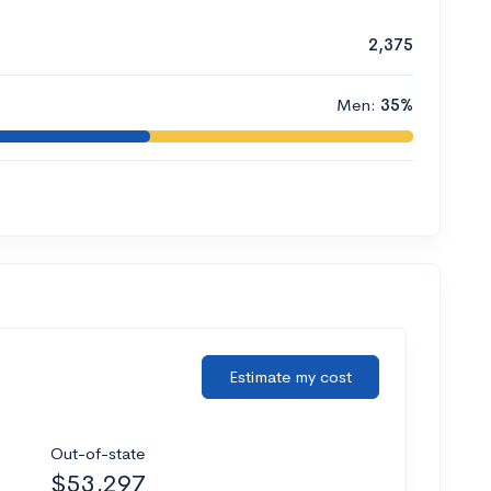
2,375
Men:
35%
Estimate my cost
Out-of-state
$53,297