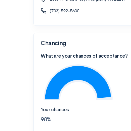
(703) 522-5600
Chancing
What are your chances of acceptance?
Your chances
98%