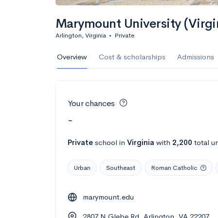
Marymount University (Virgi
Arlington, Virginia
•
Private
Overview
Cost & scholarships
Admissions
Your chances
-
Private
school
in
Virginia
with
2,200
total u
Urban
Southeast
Roman Catholic
marymount.edu
2807 N Glebe Rd, Arlington, VA 22207