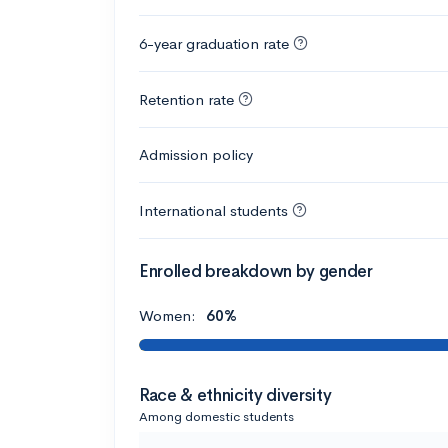
6-year graduation rate
Retention rate
Admission policy
International students
Enrolled breakdown by gender
Women:
60%
Race & ethnicity diversity
Among domestic students