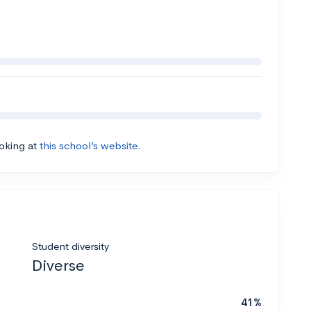
ooking at
this school’s website.
Student diversity
Diverse
41%