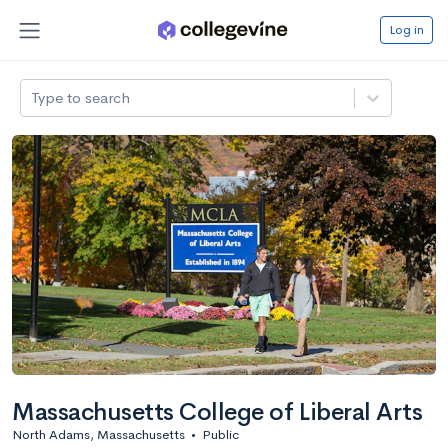
Log in
Type to search
Massachusetts College of Liberal Arts
North Adams, Massachusetts
•
Public