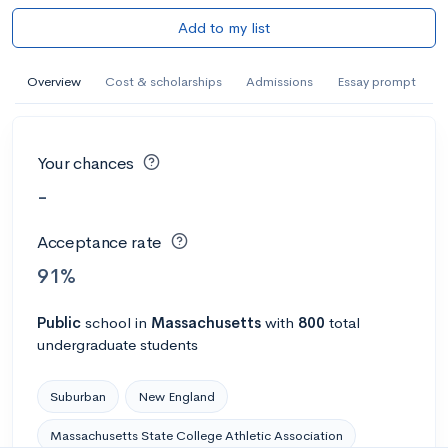
Add to my list
Overview
Cost & scholarships
Admissions
Essay prompt
Your chances
-
Acceptance rate
91%
Public
school
in
Massachusetts
with
800
total
undergraduate students
Suburban
New England
Massachusetts State College Athletic Association