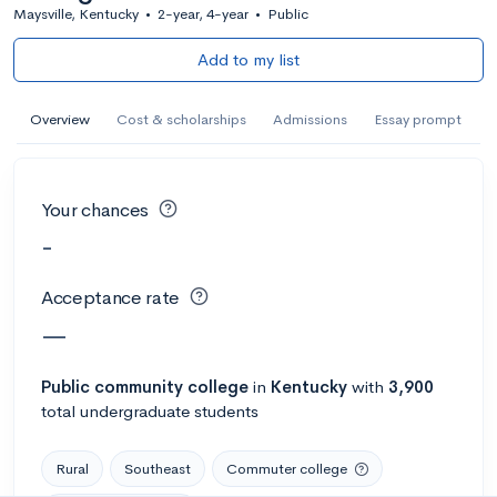
Maysville, Kentucky
•
2-year, 4-year
•
Public
Add to my list
Overview
Cost & scholarships
Admissions
Essay prompt
Your chances
-
Acceptance rate
—
Public
community college
in
Kentucky
with
3,900
total undergraduate students
Rural
Southeast
Commuter college