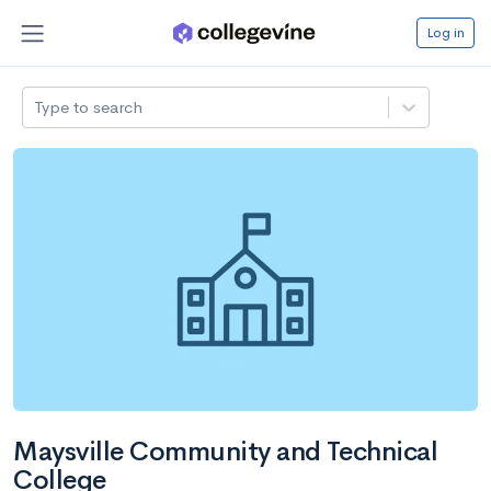
Log in
Type to search
Maysville Community and Technical
College